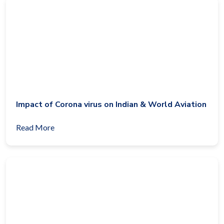
Impact of Corona virus on Indian & World Aviation
Read More