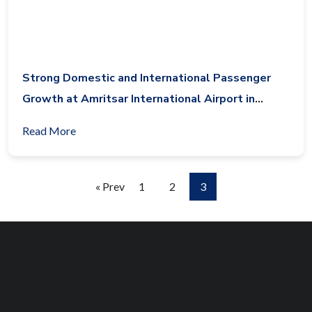
Strong Domestic and International Passenger
Growth at Amritsar International Airport in
October 2017
Read More
« Prev
1
2
3