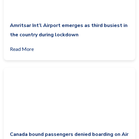
Amritsar Int’l Airport emerges as third busiest in
the country during lockdown
Read More
Canada bound passengers denied boarding on Air