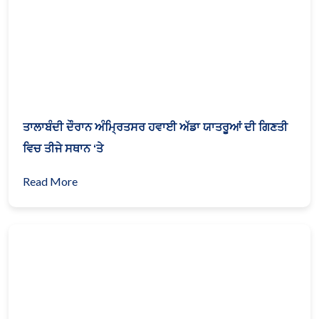
ਤਾਲਾਬੰਦੀ ਦੌਰਾਨ ਅੰਮ੍ਰਿਤਸਰ ਹਵਾਈ ਅੱਡਾ ਯਾਤਰੂਆਂ ਦੀ ਗਿਣਤੀ
ਵਿਚ ਤੀਜੇ ਸਥਾਨ ‘ਤੇ
Read More