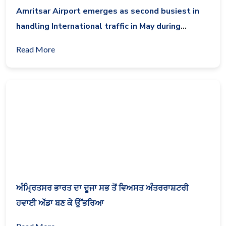
Amritsar Airport emerges as second busiest in
handling International traffic in May during
lockdown
Read More
ਅੰਮ੍ਰਿਤਸਰ ਭਾਰਤ ਦਾ ਦੂਜਾ ਸਭ ਤੋਂ ਵਿਅਸਤ ਅੰਤਰਰਾਸ਼ਟਰੀ
ਹਵਾਈ ਅੱਡਾ ਬਣ ਕੇ ਉੱਭਰਿਆ