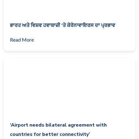
ਭਾਰਤ ਅਤੇ ਵਿਸ਼ਵ ਹਵਾਬਾਜ਼ੀ ‘ਤੇ ਕੋਰੋਨਾਵਾਇਰਸ ਦਾ ਪ੍ਰਭਾਵ
Read More
‘Airport needs bilateral agreement with
countries for better connectivity’