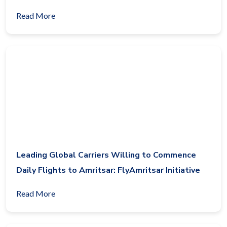
Read More
Leading Global Carriers Willing to Commence
Daily Flights to Amritsar: FlyAmritsar Initiative
Read More