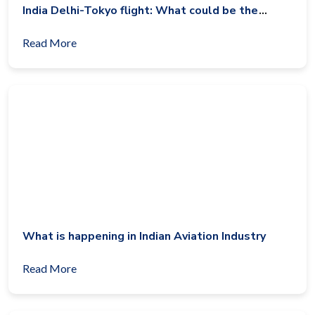
India Delhi-Tokyo flight: What could be the
reason?
Read More
What is happening in Indian Aviation Industry
Read More