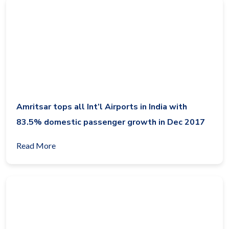
Amritsar tops all Int’l Airports in India with
83.5% domestic passenger growth in Dec 2017
Read More