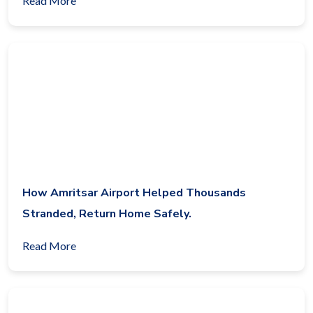
Read More
How Amritsar Airport Helped Thousands
Stranded, Return Home Safely.
Read More