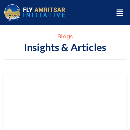
Blogs
Insights & Articles