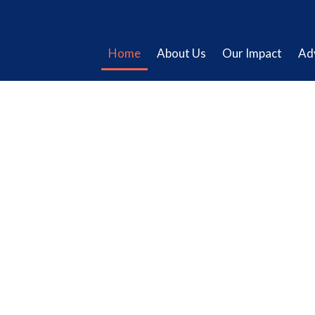
Home
About Us
Our Impact
Ad