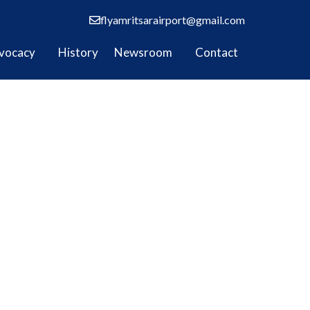
flyamritsarairport@gmail.com
vocacy
History
Newsroom
Contact