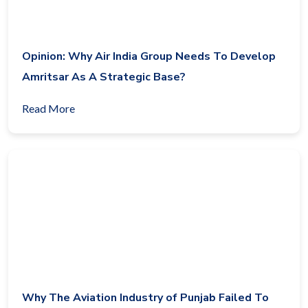
Opinion: Why Air India Group Needs To Develop
Amritsar As A Strategic Base?
Read More
Why The Aviation Industry of Punjab Failed To