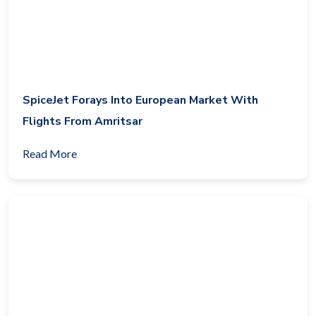
SpiceJet Forays Into European Market With
Flights From Amritsar
Read More