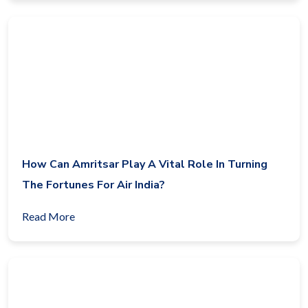
How Can Amritsar Play A Vital Role In Turning
The Fortunes For Air India?
Read More