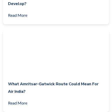
Develop?
Read More
What Amritsar-Gatwick Route Could Mean For
Air India?
Read More