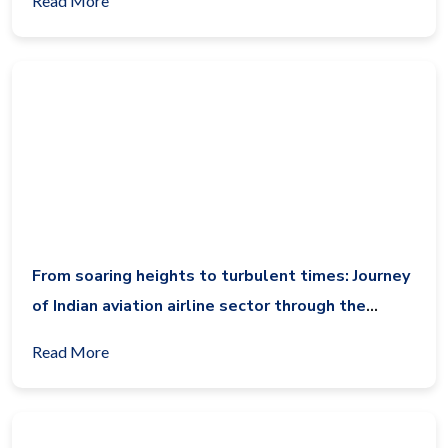
Read More
From soaring heights to turbulent times: Journey
of Indian aviation airline sector through the
decade (2014-2024)
Read More