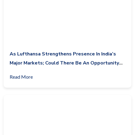
As Lufthansa Strengthens Presence In India’s
Major Markets; Could There Be An Opportunity
For Condor Airlines In India?
Read More