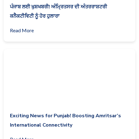
ਪੰਜਾਬ ਲਈ ਖੁਸ਼ਖਬਰੀ! ਅੰਮ੍ਰਿਤਸਰ ਦੀ ਅੰਤਰਰਾਸ਼ਟਰੀ
ਕਨੈਕਟੀਵਿਟੀ ਨੂੰ ਹੋਰ ਹੁਲਾਰਾ
Read More
Exciting News for Punjab! Boosting Amritsar’s
International Connectivity