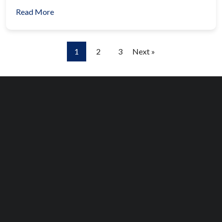
Read More
1
2
3
Next »