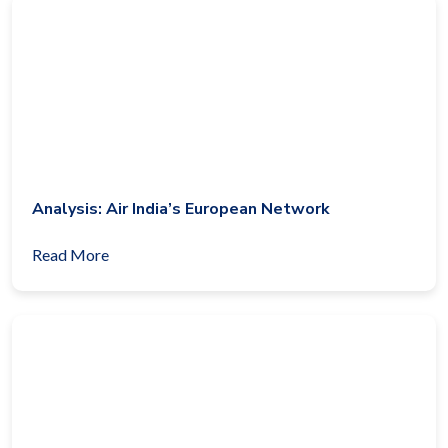
Analysis: Air India’s European Network
Read More