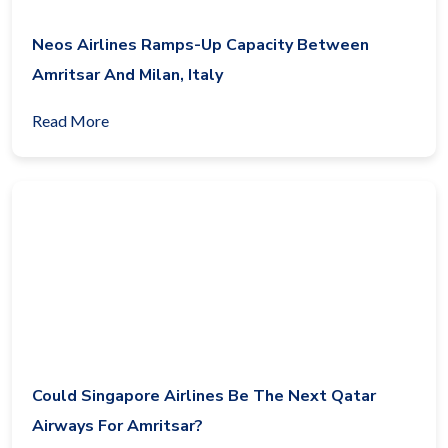
Neos Airlines Ramps-Up Capacity Between
Amritsar And Milan, Italy
Read More
Could Singapore Airlines Be The Next Qatar
Airways For Amritsar?