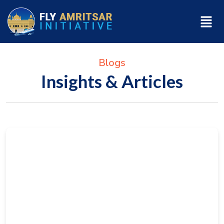
Blogs
Insights & Articles