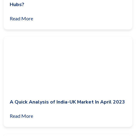
Hubs?
Read More
A Quick Analysis of India-UK Market In April 2023
Read More