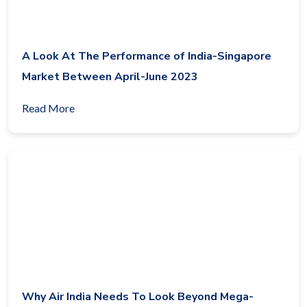
A Look At The Performance of India-Singapore
Market Between April-June 2023
Read More
Why Air India Needs To Look Beyond Mega-