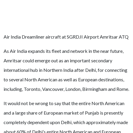
Air India Dreamliner aircraft at SGRDJI Airport Amritsar ATQ
As Air India expands its fleet and network in the near future,
Amritsar could emerge out as an important secondary
international hub in Northern India after Delhi, for connecting
to several North American as well as European destinations,
including, Toronto, Vancouver, London, Birmingham and Rome.
It would not be wrong to say that the entire North American
and a large share of European market of Punjab is presently
completely dependent upon Delhi, which approximately made
about 60% of Delhi’s entire North American and European