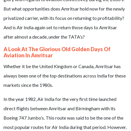
But what opportunities does Amritsar hold now for the newly
privatized carrier, with its focus on returning to profitability?
And is Air India again set to return those days to Amritsar
after almost a decade, under the TATA’s?
A Look At The Glorious Old Golden Days Of
Aviation In Amritsar
Whether it be the United Kingdom or Canada, Amritsar has
always been one of the top destinations across India for these
markets since the 1980s.
In the year 1982, Air India for the very first time launched
direct flights between Amritsar and Birmingham with its
Boeing 747 Jumbo’s. This route was said to be the one of the
most popular routes for Air India during that period. However,