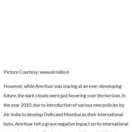
Picture Courtesy:
www.airindia.in
However, while Amritsar was staring at an ever-developing
future, the dark clouds were just hovering over the horizon. In
the year 2010, due to introduction of various new policies by
Air India to develop Delhi and Mumbai as their international
hubs, Amritsar felt a grave negative impact on its international