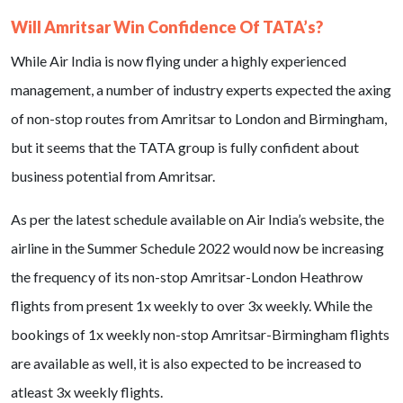
Will Amritsar Win Confidence Of TATA’s?
While Air India is now flying under a highly experienced
management, a number of industry experts expected the axing
of non-stop routes from Amritsar to London and Birmingham,
but it seems that the TATA group is fully confident about
business potential from Amritsar.
As per the latest schedule available on Air India’s website, the
airline in the Summer Schedule 2022 would now be increasing
the frequency of its non-stop Amritsar-London Heathrow
flights from present 1x weekly to over 3x weekly. While the
bookings of 1x weekly non-stop Amritsar-Birmingham flights
are available as well, it is also expected to be increased to
atleast 3x weekly flights.