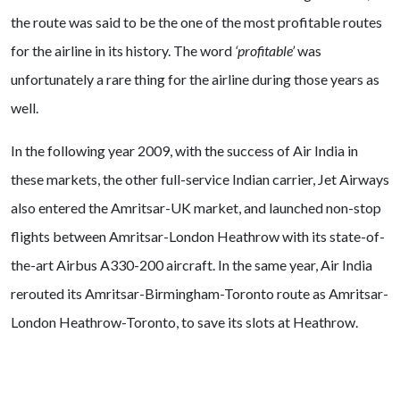
the route was said to be the one of the most profitable routes
for the airline in its history. The word
‘profitable’
was
unfortunately a rare thing for the airline during those years as
well.
In the following year 2009, with the success of Air India in
these markets, the other full-service Indian carrier, Jet Airways
also entered the Amritsar-UK market, and launched non-stop
flights between Amritsar-London Heathrow with its state-of-
the-art Airbus A330-200 aircraft. In the same year, Air India
rerouted its Amritsar-Birmingham-Toronto route as Amritsar-
London Heathrow-Toronto, to save its slots at Heathrow.