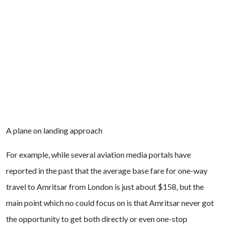
A plane on landing approach
For example, while several aviation media portals have
reported in the past that the average base fare for one-way
travel to Amritsar from London is just about $158, but the
main point which no could focus on is that Amritsar never got
the opportunity to get both directly or even one-stop