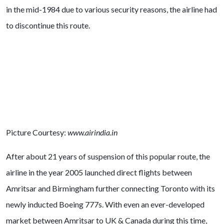
in the mid-1984 due to various security reasons, the airline had
to discontinue this route.
Picture Courtesy:
www.airindia.in
After about 21 years of suspension of this popular route, the
airline in the year 2005 launched direct flights between
Amritsar and Birmingham further connecting Toronto with its
newly inducted Boeing 777s. With even an ever-developed
market between Amritsar to UK & Canada during this time,