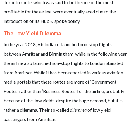
Toronto route, which was said to be the one of the most
profitable for the airline, were eventually axed due to the
introduction of its Hub & spoke policy.
The Low Yield Dilemma
In the year 2018, Air India re-launched non-stop flights
between Amritsar and Birmingham, while in the following year,
the airline also launched non-stop flights to London Stansted
from Amritsar. While it has been reported in various aviation
media portals that these routes are more of ‘Government
Routes’ rather than ‘Business Routes’ for the airline, probably
because of the ‘low yields’ despite the huge demand, but it is
rather a dilemma. Their so-called
dilemma
of low yield
passengers from Amritsar.