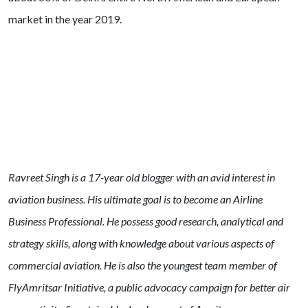
market in the year 2019.
Ravreet Singh is a 17-year old blogger with an avid interest in
aviation business. His ultimate goal is to become an Airline
Business Professional. He possess good research, analytical and
strategy skills, along with knowledge about various aspects of
commercial aviation.
He is also the youngest team member of
FlyAmritsar Initiative, a public advocacy campaign for better air