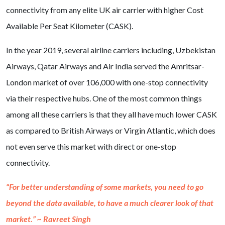
connectivity from any elite UK air carrier with higher Cost
Available Per Seat Kilometer (CASK).
In the year 2019, several airline carriers including, Uzbekistan
Airways, Qatar Airways and Air India served the Amritsar-
London market of over 106,000 with one-stop connectivity
via their respective hubs. One of the most common things
among all these carriers is that they all have much lower CASK
as compared to British Airways or Virgin Atlantic, which does
not even serve this market with direct or one-stop
connectivity.
“For better understanding of some markets, you need to go
beyond the data available, to have a much clearer look of that
market.” ~ Ravreet Singh