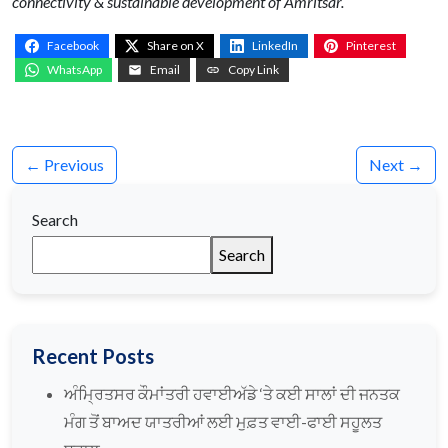
connectivity & sustainable development of Amritsar.
Facebook
Share on X
LinkedIn
Pinterest
WhatsApp
Email
Copy Link
← Previous
Next →
Search
Search
Recent Posts
ਅੰਮ੍ਰਿਤਸਰ ਕੌਮਾਂਤਰੀ ਹਵਾਈਅੱਡੇ ‘ਤੇ ਕਈ ਸਾਲਾਂ ਦੀ ਜਨਤਕ
ਮੰਗ ਤੋਂ ਬਾਅਦ ਯਾਤਰੀਆਂ ਲਈ ਮੁਫ਼ਤ ਵਾਈ-ਫਾਈ ਸਹੂਲਤ