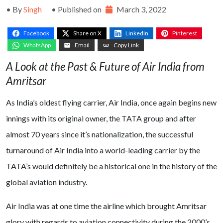
• By
Singh
• Published on
March 3, 2022
Facebook
Share on X
LinkedIn
Pinterest
WhatsApp
Email
Copy Link
A Look at the Past & Future of Air India from
Amritsar
As India’s oldest flying carrier, Air India, once again begins new
innings with its original owner, the TATA group and after
almost 70 years since it’s nationalization, the successful
turnaround of Air India into a world-leading carrier by the
TATA’s would definitely be a historical one in the history of the
global aviation industry.
Air India was at one time the airline which brought Amritsar
glory with regards to aviation connectivity during the 2000’s.