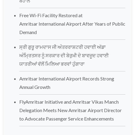
ਬਹਾਲ
Free Wi-Fi Facility Restored at
Amritsar International Airport After Years of Public
Demand
ਸ੍ਰੀ ਗੁਰੂ ਰਾਮਦਾਸ ਜੀ ਅੰਤਰਰਾਸ਼ਟਰੀ ਹਵਾਈ ਅੱਡਾ
ਅੰਮ੍ਰਿਤਸਰ ਨੂੰ ਸਰਕਾਰ ਦੀ ਬੇਰੁਖ਼ੀ ਦੇ ਬਾਵਜੂਦ ਹਵਾਈ
ਯਾਤਰੀਆਂ ਵੱਲੋਂ ਮਿਲਿਆ ਭਰਵਾਂ ਹੁੰਗਾਰਾ
Amritsar International Airport Records Strong
Annual Growth
FlyAmritsar Initiative and Amritsar Vikas Manch
Delegation Meets New Amritsar Airport Director
to Advocate Passenger Service Enhancements