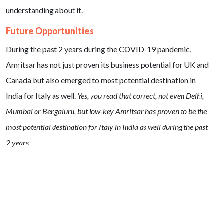
understanding about it.
Future Opportunities
During the past 2 years during the COVID-19 pandemic,
Amritsar has not just proven its business potential for UK and
Canada but also emerged to most potential destination in
India for Italy as well.
Yes, you read that correct, not even Delhi,
Mumbai or Bengaluru, but low-key Amritsar has proven to be the
most potential destination for Italy in India as well during the past
2 years
.