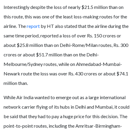
Interestingly despite the loss of nearly $21.5 million than on
this route, this was one of the least loss-making routes for the
airline. The
report
by HT also stated that the airline during the
same time period, reported a loss of over Rs. 150 crores or
about $25.8 million than on Delhi-Rome/Milan routes, Rs. 300
crores or about $51.7 million than on the Delhi-
Melbourne/Sydney routes, while on Ahmedabad-Mumbai-
Newark route the loss was over Rs. 430 crores or about $74.1
million than.
While Air India wanted to emerge out as a large international
network carrier flying of its hubs in Delhi and Mumbai, it could
be said that they had to pay a huge price for this decision. The
point-to-point routes, including the Amritsar-Birmingham-