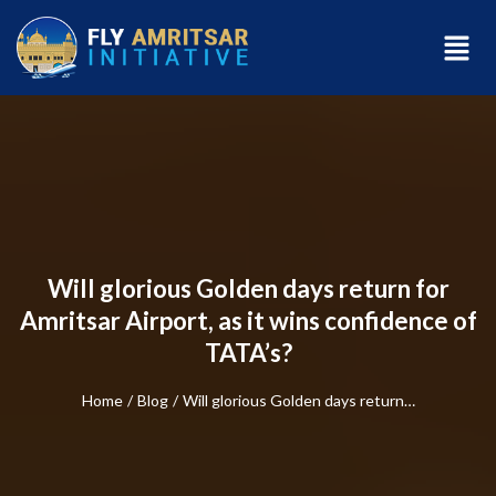
Will glorious Golden days return for
Amritsar Airport, as it wins confidence of
TATA’s?
Home
/
Blog
/
Will glorious Golden days return…