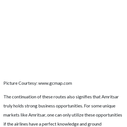
Picture Courtesy: www.gcmap.com
The continuation of these routes also signifies that Amritsar
truly holds strong business opportunities. For some unique
markets like Amritsar, one can only utilize these opportunities
if the airlines have a perfect knowledge and ground