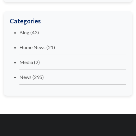
Categories
Blog
(43)
Home News
(21)
Media
(2)
News
(295)