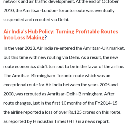
network and air traffic development. At the end of October
2010, the Amritsar-London-Toronto route was eventually
suspended and rerouted via Delhi.
Air India’s Hub Policy: Turning Profitable Routes
Into Loss Making
?
In the year 2013, Air India re-entered the Amritsar-UK market,
but this time with new routing via Delhi. As a result, the new
route economics didn’t turn out to be in the favor of the airline.
The Amritsar-Birmingham-Toronto route which was an
exceptional route for Air India between the years 2005 and
2008, was rerouted as Amritsar-Delhi-Birmingham. After
route changes, just in the first 10 months of the FY2014-15,
the airline reported a loss of over Rs.125 crores on this route,
as reported by Hindustan Times (HT) in a news report.