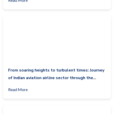
Read More
From soaring heights to turbulent times: Journey
of Indian aviation airline sector through the
decade (2014-2024)
Read More