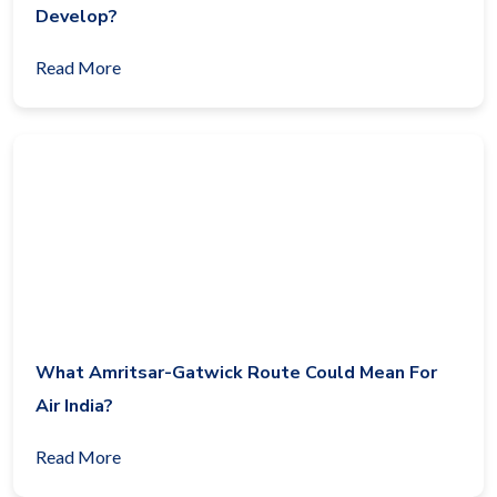
Develop?
Read More
What Amritsar-Gatwick Route Could Mean For
Air India?
Read More