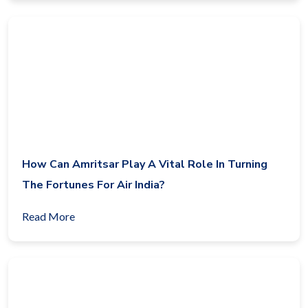
How Can Amritsar Play A Vital Role In Turning
The Fortunes For Air India?
Read More