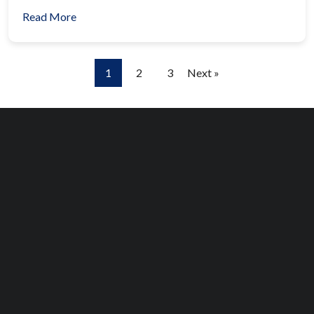
Read More
1
2
3
Next »