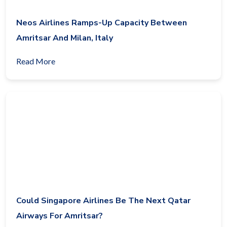
Neos Airlines Ramps-Up Capacity Between
Amritsar And Milan, Italy
Read More
Could Singapore Airlines Be The Next Qatar
Airways For Amritsar?