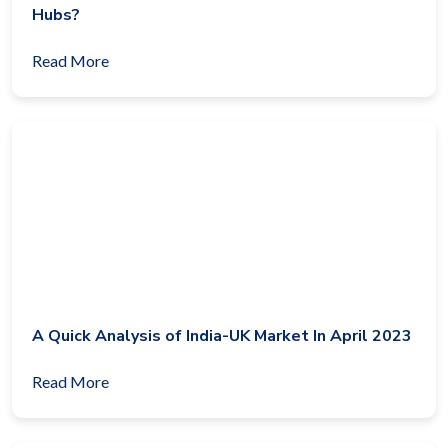
Hubs?
Read More
A Quick Analysis of India-UK Market In April 2023
Read More