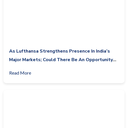
As Lufthansa Strengthens Presence In India’s
Major Markets; Could There Be An Opportunity
For Condor Airlines In India?
Read More