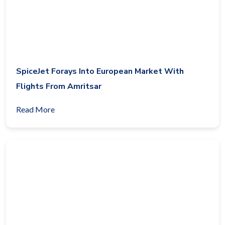
SpiceJet Forays Into European Market With
Flights From Amritsar
Read More