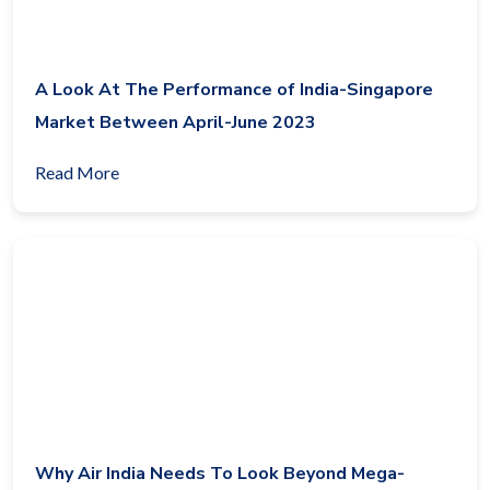
A Look At The Performance of India-Singapore
Market Between April-June 2023
Read More
Why Air India Needs To Look Beyond Mega-