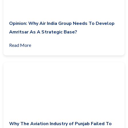
Opinion: Why Air India Group Needs To Develop
Amritsar As A Strategic Base?
Read More
Why The Aviation Industry of Punjab Failed To