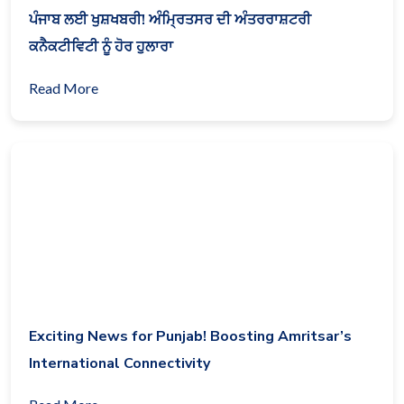
ਪੰਜਾਬ ਲਈ ਖੁਸ਼ਖਬਰੀ! ਅੰਮ੍ਰਿਤਸਰ ਦੀ ਅੰਤਰਰਾਸ਼ਟਰੀ
ਕਨੈਕਟੀਵਿਟੀ ਨੂੰ ਹੋਰ ਹੁਲਾਰਾ
Read More
Exciting News for Punjab! Boosting Amritsar’s
International Connectivity