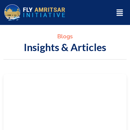
Blogs
Insights & Articles