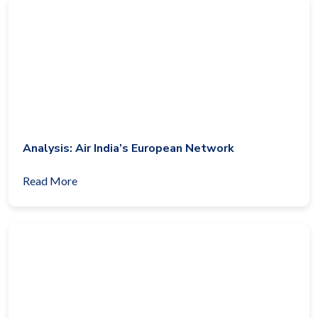
Analysis: Air India’s European Network
Read More