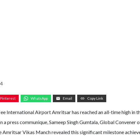
24
Pinterest
WhatsApp
Email
Copy Link
ee International Airport Amritsar has reached an all-time high in t
In a press communique, Sameep Singh Gumtala, Global Convener o
he Amritsar Vikas Manch revealed this significant milestone achiev