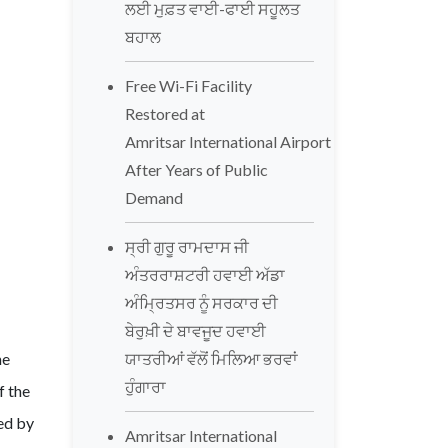
ਲਈ ਮੁਫ਼ਤ ਵਾਈ-ਫਾਈ ਸਹੂਲਤ
ਬਹਾਲ
Free Wi-Fi Facility
Restored at
Amritsar International Airport
After Years of Public
Demand
ਸ੍ਰੀ ਗੁਰੂ ਰਾਮਦਾਸ ਜੀ
ਅੰਤਰਰਾਸ਼ਟਰੀ ਹਵਾਈ ਅੱਡਾ
ਅੰਮ੍ਰਿਤਸਰ ਨੂੰ ਸਰਕਾਰ ਦੀ
ਬੇਰੁਖ਼ੀ ਦੇ ਬਾਵਜੂਦ ਹਵਾਈ
he
ਯਾਤਰੀਆਂ ਵੱਲੋਂ ਮਿਲਿਆ ਭਰਵਾਂ
ਹੁੰਗਾਰਾ
f the
ed by
Amritsar International