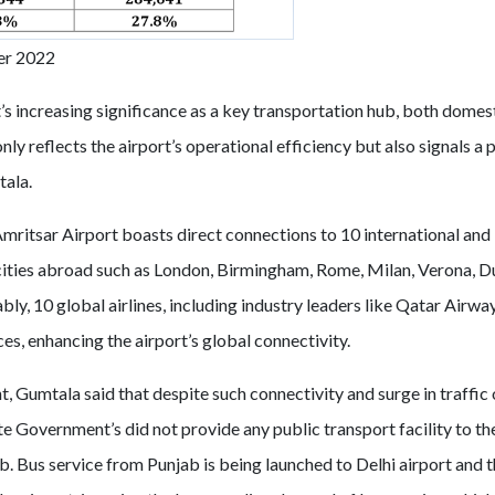
er 2022
’s increasing significance as a key transportation hub, both domest
nly reflects the airport’s operational efficiency but also signals a 
tala.
Amritsar Airport boasts direct connections to 10 international and
cities abroad such as London, Birmingham, Rome, Milan, Verona, D
ly, 10 global airlines, including industry leaders like Qatar Airwa
es, enhancing the airport’s global connectivity.
 Gumtala said that despite such connectivity and surge in traffic
te Government’s did not provide any public transport facility to th
jab. Bus service from Punjab is being launched to Delhi airport and