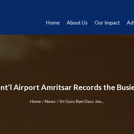
Home
About Us
Our Impact
Ad
nt’l Airport Amritsar Records the Busi
Home
/
News
/
Sri Guru Ram Dass Jee…