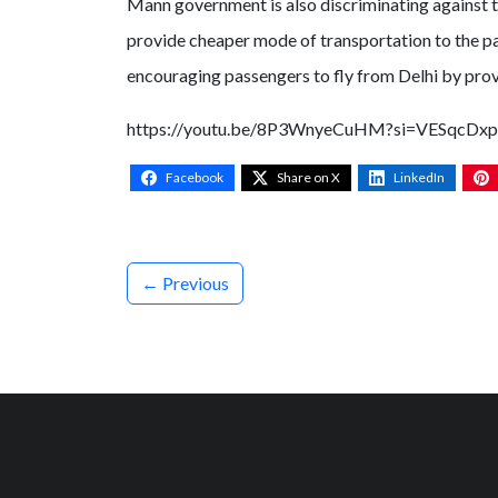
Mann government is also discriminating against th
provide cheaper mode of transportation to the pas
encouraging passengers to fly from Delhi by prov
https://youtu.be/8P3WnyeCuHM?si=VESqcDx
Facebook
Share on X
LinkedIn
← Previous