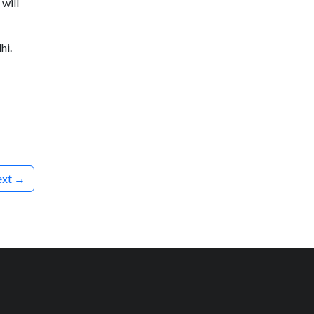
will
hi.
xt →