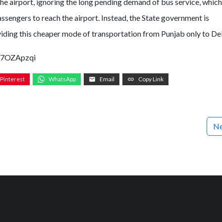
e airport, ignoring the long pending demand of bus service, which 
sengers to reach the airport. Instead, the State government is
iding this cheaper mode of transportation from Punjab only to Del
p7OZApzqi
Pinterest
WhatsApp
Email
Copy Link
Ne