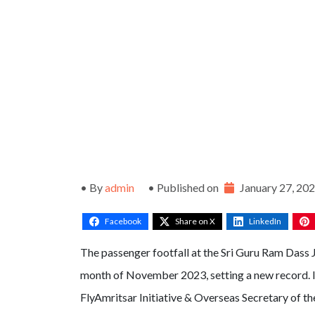
• By
admin
• Published on
January 27, 20
Facebook
Share on X
LinkedIn
The passenger footfall at the Sri Guru Ram Dass J
month of November 2023, setting a new record. 
FlyAmritsar Initiative & Overseas Secretary of t