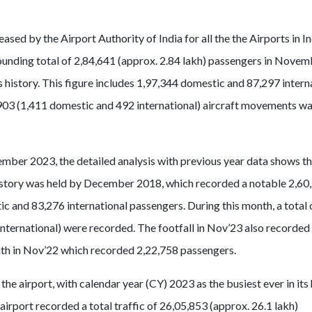
ased by the Airport Authority of India for all the the Airports in I
ounding total of 2,84,641 (approx. 2.84 lakh) passengers in Nove
s history. This figure includes 1,97,344 domestic and 87,297 intern
903 (1,411 domestic and 492 international) aircraft movements wa
mber 2023, the detailed analysis with previous year data shows th
s history was held by December 2018, which recorded a notable 2,60
c and 83,276 international passengers. During this month, a total 
ternational) were recorded. The footfall in Nov’23 also recorded
th in Nov’22 which recorded 2,22,758 passengers.
he airport, with calendar year (CY) 2023 as the busiest ever in its 
airport recorded a total traffic of 26,05,853 (approx. 26.1 lakh)