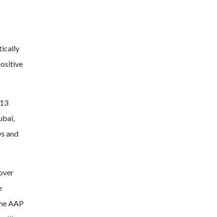
ically
positive
 13
ubai,
ys and
 over
e
 the AAP