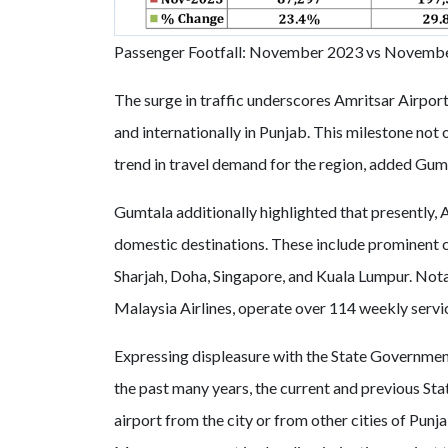
Passenger Footfall: November 2023 vs Novemb
The surge in traffic underscores Amritsar Airport
and internationally in Punjab. This milestone not o
trend in travel demand for the region, added Gum
Gumtala additionally highlighted that presently, 
domestic destinations. These include prominent 
Sharjah, Doha, Singapore, and Kuala Lumpur. Notab
Malaysia Airlines, operate over 114 weekly servic
Expressing displeasure with the State Government,
the past many years, the current and previous Sta
airport from the city or from other cities of Pun