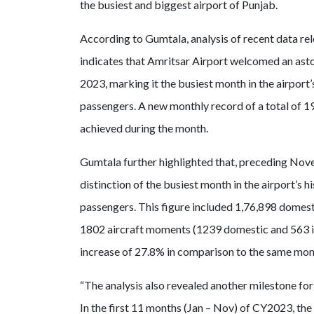
the busiest and biggest airport of Punjab.
According to Gumtala, analysis of recent data rele
indicates that Amritsar Airport welcomed an ast
2023, marking it the busiest month in the airport’
passengers. A new monthly record of a total of 1
achieved during the month.
Gumtala further highlighted that, preceding Nove
distinction of the busiest month in the airport’
passengers. This figure included 1,76,898 domesti
1802 aircraft moments (1239 domestic and 563 in
increase of 27.8% in comparison to the same mon
“The analysis also revealed another milestone for t
In the first 11 months (Jan – Nov) of CY2023, the 