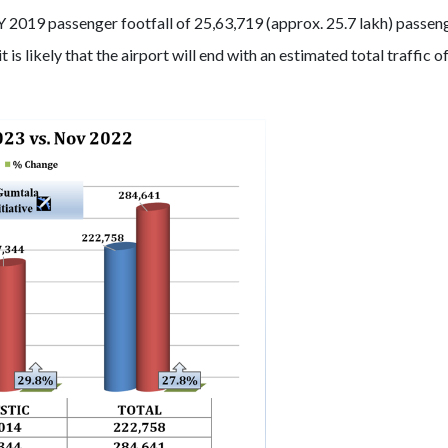
Y 2019 passenger footfall of 25,63,719 (approx. 25.7 lakh) passen
is likely that the airport will end with an estimated total traffic o