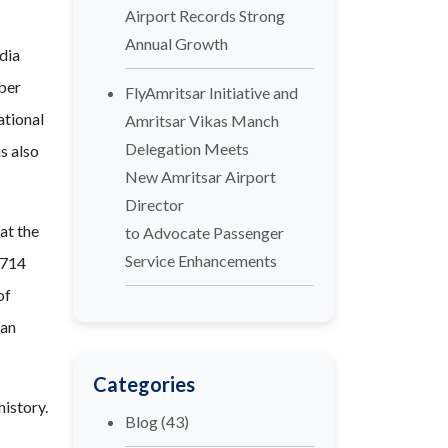
Airport Records Strong
Annual Growth
ndia
mber
FlyAmritsar Initiative and
ational
Amritsar Vikas Manch
Delegation Meets
s also
New Amritsar Airport
Director
at the
to Advocate Passenger
Service Enhancements
,714
of
 an
Categories
history.
Blog
(43)