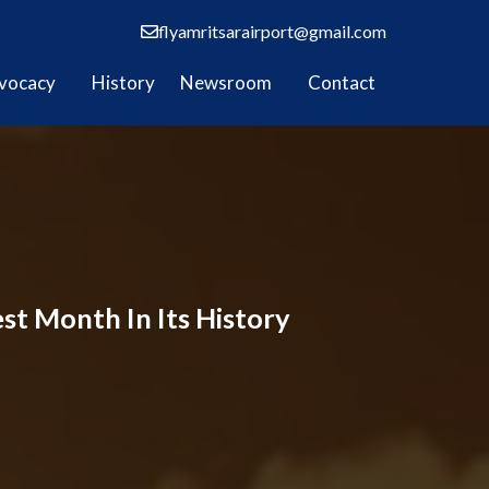
flyamritsarairport@gmail.com
vocacy
History
Newsroom
Contact
est Month In Its History