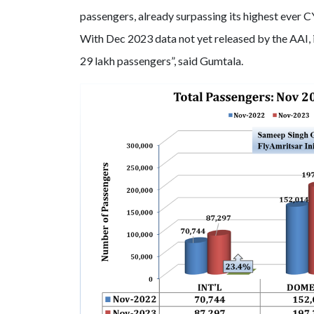
passengers, already surpassing its highest ever C
With Dec 2023 data not yet released by the AAI, it 
29 lakh passengers”, said Gumtala.