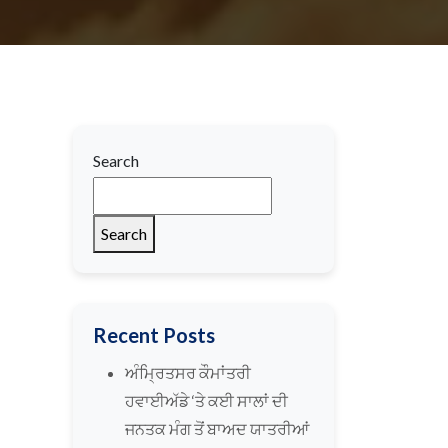
Search
Search
Recent Posts
ਅੰਮ੍ਰਿਤਸਰ ਕੌਮਾਂਤਰੀ
ਹਵਾਈਅੱਡੇ ‘ਤੇ ਕਈ ਸਾਲਾਂ ਦੀ
ਜਨਤਕ ਮੰਗ ਤੋਂ ਬਾਅਦ ਯਾਤਰੀਆਂ