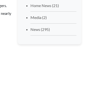
gers.
Home News
(21)
f nearly
Media
(2)
News
(295)