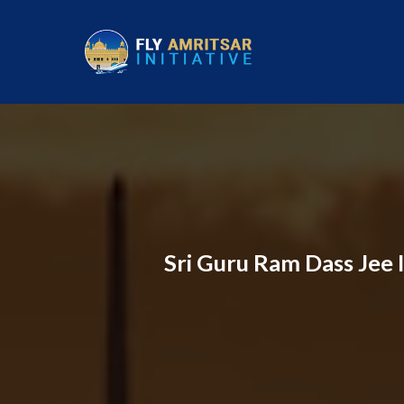
Sri Guru Ram Dass Jee I