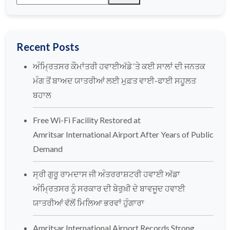
Recent Posts
ਅੰਮ੍ਰਿਤਸਰ ਕੌਮਾਂਤਰੀ ਹਵਾਈਅੱਡੇ ‘ਤੇ ਕਈ ਸਾਲਾਂ ਦੀ ਜਨਤਕ
ਮੰਗ ਤੋਂ ਬਾਅਦ ਯਾਤਰੀਆਂ ਲਈ ਮੁਫ਼ਤ ਵਾਈ-ਫਾਈ ਸਹੂਲਤ
ਬਹਾਲ
Free Wi-Fi Facility Restored at
Amritsar International Airport After Years of Public
Demand
ਸ੍ਰੀ ਗੁਰੂ ਰਾਮਦਾਸ ਜੀ ਅੰਤਰਰਾਸ਼ਟਰੀ ਹਵਾਈ ਅੱਡਾ
ਅੰਮ੍ਰਿਤਸਰ ਨੂੰ ਸਰਕਾਰ ਦੀ ਬੇਰੁਖ਼ੀ ਦੇ ਬਾਵਜੂਦ ਹਵਾਈ
ਯਾਤਰੀਆਂ ਵੱਲੋਂ ਮਿਲਿਆ ਭਰਵਾਂ ਹੁੰਗਾਰਾ
Amritsar International Airport Records Strong