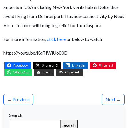
airports in USA including New York via its hub in Doha, thus
avoid flying from Delhi airport. This new connectivity by Neos
Air to Toronto will bring big relief for the diaspora.
For more information,
click here
or below to watch
https://youtu.be/KqTIWjUo80E
Facebook
Share on X
LinkedIn
Pinterest
WhatsApp
Email
Copy Link
← Previous
Next →
Search
Search