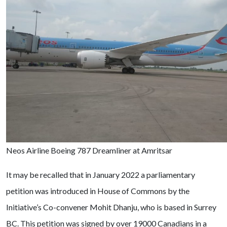
Neos Airline Boeing 787 Dreamliner at Amritsar
It may be recalled that in January 2022 a parliamentary
petition was introduced in House of Commons by the
Initiative’s Co-convener Mohit Dhanju, who is based in Surrey
BC. This petition was signed by over 19000 Canadians in a