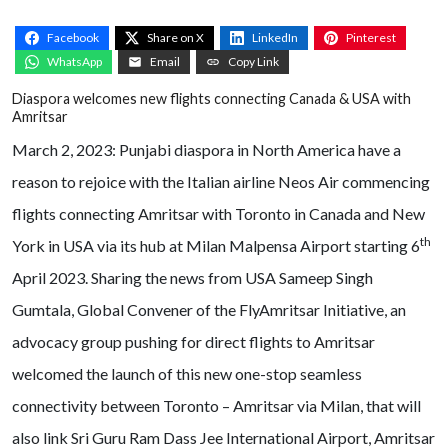
Facebook
Share on X
LinkedIn
Pinterest
WhatsApp
Email
Copy Link
Diaspora welcomes new flights connecting Canada & USA with
Amritsar
March 2, 2023: Punjabi diaspora in North America have a
reason to rejoice with the Italian airline Neos Air commencing
flights connecting Amritsar with Toronto in Canada and New
th
York in USA via its hub at Milan Malpensa Airport starting 6
April 2023. Sharing the news from USA Sameep Singh
Gumtala, Global Convener of the FlyAmritsar Initiative, an
advocacy group pushing for direct flights to Amritsar
welcomed the launch of this new one-stop seamless
connectivity between Toronto – Amritsar via Milan, that will
also link Sri Guru Ram Dass Jee International Airport, Amritsar