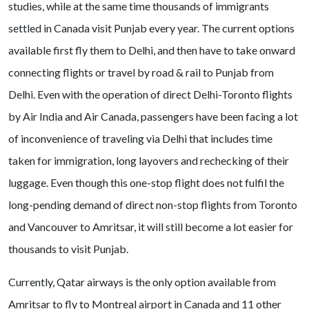
studies, while at the same time thousands of immigrants
settled in Canada visit Punjab every year. The current options
available first fly them to Delhi, and then have to take onward
connecting flights or travel by road & rail to Punjab from
Delhi. Even with the operation of direct Delhi-Toronto flights
by Air India and Air Canada, passengers have been facing a lot
of inconvenience of traveling via Delhi that includes time
taken for immigration, long layovers and rechecking of their
luggage. Even though this one-stop flight does not fulfil the
long-pending demand of direct non-stop flights from Toronto
and Vancouver to Amritsar, it will still become a lot easier for
thousands to visit Punjab.
Currently, Qatar airways is the only option available from
Amritsar to fly to Montreal airport in Canada and 11 other