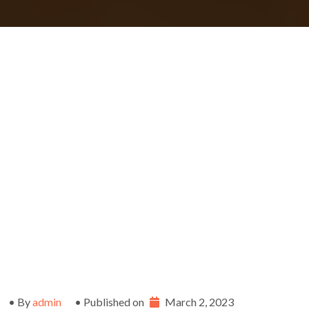
• By
admin
• Published on
March 2, 2023