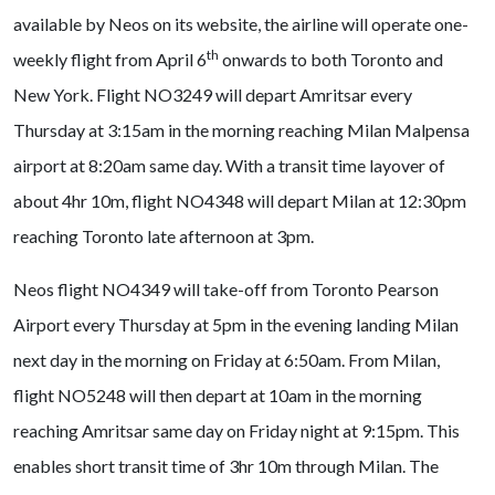
available by Neos on its website, the airline will operate one-
th
weekly flight from April 6
onwards to both Toronto and
New York. Flight NO3249 will depart Amritsar every
Thursday at 3:15am in the morning reaching Milan Malpensa
airport at 8:20am same day. With a transit time layover of
about 4hr 10m, flight NO4348 will depart Milan at 12:30pm
reaching Toronto late afternoon at 3pm.
Neos flight NO4349 will take-off from Toronto Pearson
Airport every Thursday at 5pm in the evening landing Milan
next day in the morning on Friday at 6:50am. From Milan,
flight NO5248 will then depart at 10am in the morning
reaching Amritsar same day on Friday night at 9:15pm. This
enables short transit time of 3hr 10m through Milan. The