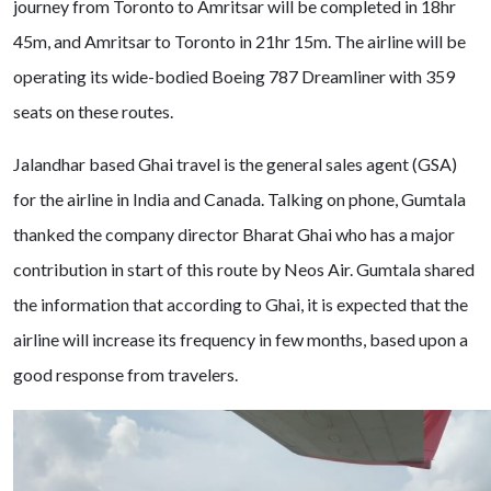
journey from Toronto to Amritsar will be completed in 18hr
45m, and Amritsar to Toronto in 21hr 15m. The airline will be
operating its wide-bodied Boeing 787 Dreamliner with 359
seats on these routes.
Jalandhar based Ghai travel is the general sales agent (GSA)
for the airline in India and Canada. Talking on phone, Gumtala
thanked the company director Bharat Ghai who has a major
contribution in start of this route by Neos Air. Gumtala shared
the information that according to Ghai, it is expected that the
airline will increase its frequency in few months, based upon a
good response from travelers.