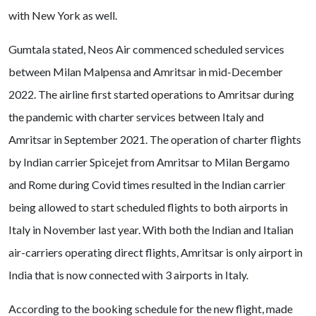
with New York as well.
Gumtala stated, Neos Air commenced scheduled services
between Milan Malpensa and Amritsar in mid-December
2022. The airline first started operations to Amritsar during
the pandemic with charter services between Italy and
Amritsar in September 2021. The operation of charter flights
by Indian carrier Spicejet from Amritsar to Milan Bergamo
and Rome during Covid times resulted in the Indian carrier
being allowed to start scheduled flights to both airports in
Italy in November last year. With both the Indian and Italian
air-carriers operating direct flights, Amritsar is only airport in
India that is now connected with 3 airports in Italy.
According to the booking schedule for the new flight, made