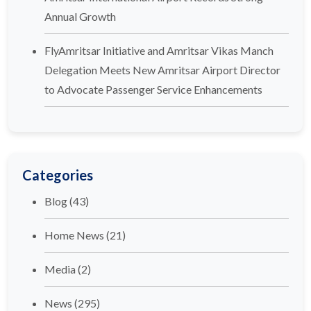
Annual Growth
FlyAmritsar Initiative and Amritsar Vikas Manch
Delegation Meets New Amritsar Airport Director
to Advocate Passenger Service Enhancements
Categories
Blog
(43)
Home News
(21)
Media
(2)
News
(295)