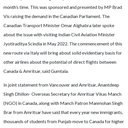
month’s time. This was sponsored and presented by MP Brad
Vis raising the demand in the Canadian Parliament. The
Canadian Transport Minister Omar Alghabra later spoke
about the issue with visiting Indian Civil Aviation Minister
Jyotiraditya Scindia in May 2022. The commencement of this
new route via Italy will bring about solid evidentiary basis for
other airlines about the potential of direct flights between
Canada & Amritsar, said Gumtala.
In joint statement from Vancouver and Amritsar, Anantdeep
Singh Dhillon- Overseas Secretary for Amritsar Vikas Manch
(NGO) in Canada, along with Manch Patron Manmohan Singh
Brar from Amritsar have said that every year new immigrants,
thousands of students from Punjab move to Canada for higher