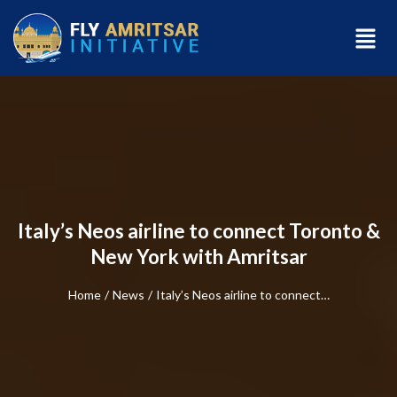
Italy’s Neos airline to connect Toronto &
New York with Amritsar
Home
/
News
/
Italy’s Neos airline to connect…