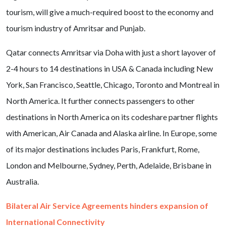
tourism, will give a much-required boost to the economy and
tourism industry of Amritsar and Punjab.
Qatar connects Amritsar via Doha with just a short layover of
2-4 hours to 14 destinations in USA & Canada including New
York, San Francisco, Seattle, Chicago, Toronto and Montreal in
North America. It further connects passengers to other
destinations in North America on its codeshare partner flights
with American, Air Canada and Alaska airline. In Europe, some
of its major destinations includes Paris, Frankfurt, Rome,
London and Melbourne, Sydney, Perth, Adelaide, Brisbane in
Australia.
Bilateral Air Service Agreements hinders expansion of
International Connectivity