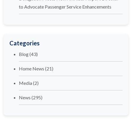
to Advocate Passenger Service Enhancements
Categories
Blog
(43)
Home News
(21)
Media
(2)
News
(295)