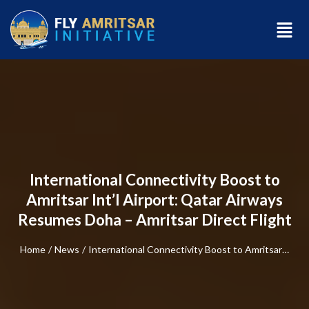
International Connectivity Boost to
Amritsar Int’l Airport: Qatar Airways
Resumes Doha – Amritsar Direct Flight
Home
/
News
/
International Connectivity Boost to Amritsar…