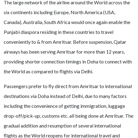
The large network of the airline around the World across the
six continents including Europe, North America (USA,
Canada), Australia, South Africa would once again enable the
Punjabi diaspora residing in these countries to travel
conveniently to & from Amritsar. Before suspension, Qatar
airways has been serving Amritsar for more than 12 years,
providing shorter connection timings in Doha to connect with
the World as compared to flights via Delhi.
Passengers prefer to fly direct from Amritsar to international
destinations via Doha instead of Delhi, due to many factors
including the convenience of getting immigration, luggage
drop-off/pick-up, customs etc. all being done at Amritsar. The
gradual addition and resumption of several international
flights as the World reopens for international travel and