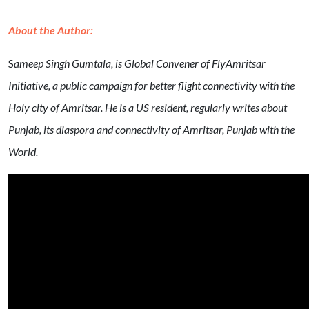
About the Author:
S
ameep Singh Gumtala, is Global Convener of FlyAmritsar
Initiative, a public campaign for better flight connectivity with the
Holy city of Amritsar. He is a US resident, regularly writes about
Punjab, its diaspora and connectivity of Amritsar, Punjab with the
World.