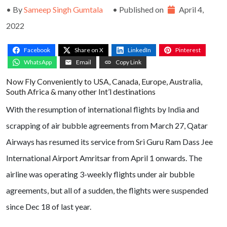
• By
Sameep Singh Gumtala
• Published on
April 4,
2022
Facebook
Share on X
LinkedIn
Pinterest
WhatsApp
Email
Copy Link
Now Fly Conveniently to USA, Canada, Europe, Australia,
South Africa & many other Int’l destinations
With the resumption of international flights by India and
scrapping of air bubble agreements from March 27, Qatar
Airways has resumed its service from Sri Guru Ram Dass Jee
International Airport Amritsar from April 1 onwards. The
airline was operating 3-weekly flights under air bubble
agreements, but all of a sudden, the flights were suspended
since Dec 18 of last year.