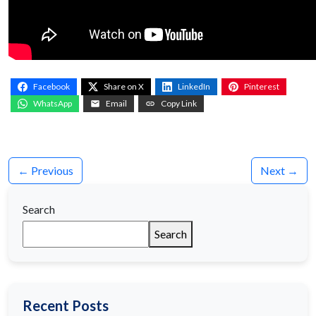
Facebook
Share on X
LinkedIn
Pinterest
WhatsApp
Email
Copy Link
← Previous
Next →
Search
Search
Recent Posts