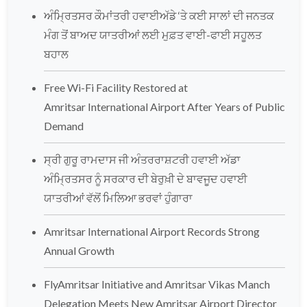
ਅੰਮ੍ਰਿਤਸਰ ਕੌਮਾਂਤਰੀ ਹਵਾਈਅੱਡੇ ‘ਤੇ ਕਈ ਸਾਲਾਂ ਦੀ ਜਨਤਕ
ਮੰਗ ਤੋਂ ਬਾਅਦ ਯਾਤਰੀਆਂ ਲਈ ਮੁਫ਼ਤ ਵਾਈ-ਫਾਈ ਸਹੂਲਤ
ਬਹਾਲ
Free Wi-Fi Facility Restored at
Amritsar International Airport After Years of Public
Demand
ਸ੍ਰੀ ਗੁਰੂ ਰਾਮਦਾਸ ਜੀ ਅੰਤਰਰਾਸ਼ਟਰੀ ਹਵਾਈ ਅੱਡਾ
ਅੰਮ੍ਰਿਤਸਰ ਨੂੰ ਸਰਕਾਰ ਦੀ ਬੇਰੁਖ਼ੀ ਦੇ ਬਾਵਜੂਦ ਹਵਾਈ
ਯਾਤਰੀਆਂ ਵੱਲੋਂ ਮਿਲਿਆ ਭਰਵਾਂ ਹੁੰਗਾਰਾ
Amritsar International Airport Records Strong
Annual Growth
FlyAmritsar Initiative and Amritsar Vikas Manch
Delegation Meets New Amritsar Airport Director