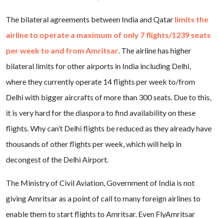
The bilateral agreements between India and Qatar
limits the
airline to operate a maximum of only 7 flights/1239 seats
per week to and from Amritsar
. The airline has higher
bilateral limits for other airports in India including Delhi,
where they currently operate 14 flights per week to/from
Delhi with bigger aircrafts of more than 300 seats. Due to this,
it is very hard for the diaspora to find availability on these
flights. Why can’t Delhi flights be reduced as they already have
thousands of other flights per week, which will help in
decongest of the Delhi Airport.
The Ministry of Civil Aviation, Government of India is not
giving Amritsar as a point of call to many foreign airlines to
enable them to start flights to Amritsar. Even FlyAmritsar