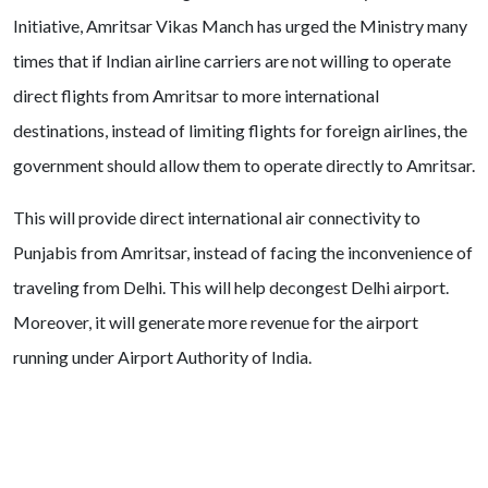
Initiative, Amritsar Vikas Manch has urged the Ministry many
times that if Indian airline carriers are not willing to operate
direct flights from Amritsar to more international
destinations, instead of limiting flights for foreign airlines, the
government should allow them to operate directly to Amritsar.
This will provide direct international air connectivity to
Punjabis from Amritsar, instead of facing the inconvenience of
traveling from Delhi. This will help decongest Delhi airport.
Moreover, it will generate more revenue for the airport
running under Airport Authority of India.