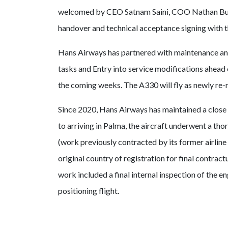
welcomed by CEO Satnam Saini, COO Nathan Burk
handover and technical acceptance signing with th
Hans Airways has partnered with maintenance and 
tasks and Entry into service modifications ahead o
the coming weeks. The A330 will fly as newly re
Since 2020, Hans Airways has maintained a close d
to arriving in Palma, the aircraft underwent a t
(work previously contracted by its former airline 
original country of registration for final contrac
work included a final internal inspection of the e
positioning flight.