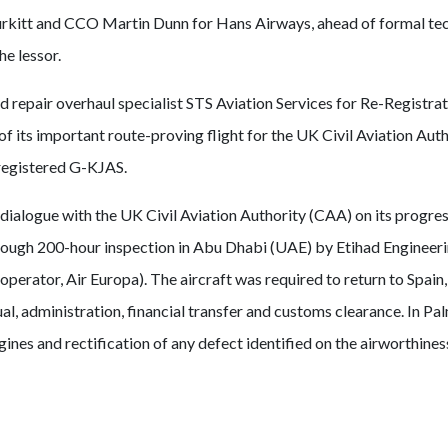
itt and CCO Martin Dunn for Hans Airways, ahead of formal tec
e lessor.
repair overhaul specialist STS Aviation Services for Re-Registra
f its important route-proving flight for the UK Civil Aviation Auth
-registered G-KJAS.
ialogue with the UK Civil Aviation Authority (CAA) on its progres
horough 200-hour inspection in Abu Dhabi (UAE) by Etihad Engineer
operator, Air Europa). The aircraft was required to return to Spain, 
tual, administration, financial transfer and customs clearance. In Pa
ngines and rectification of any defect identified on the airworthine