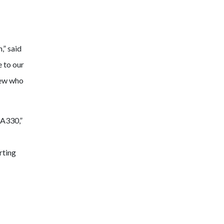
,” said
 to our
rew who
 A330,”
rting