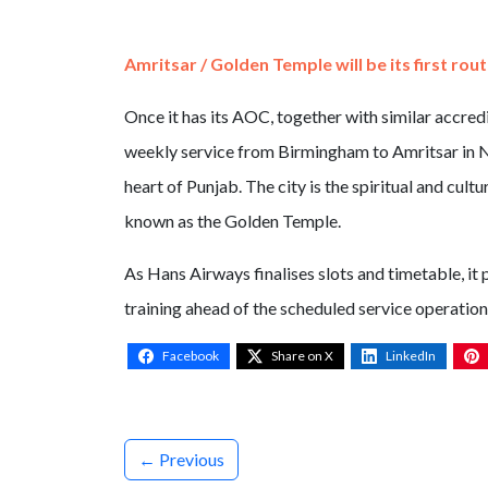
Amritsar / Golden Temple will be its first rou
Once it has its AOC, together with similar accred
weekly service from Birmingham to Amritsar in No
heart of Punjab. The city is the spiritual and cul
known as the Golden Temple.
As Hans Airways finalises slots and timetable, it 
training ahead of the scheduled service operation,
Facebook
Share on X
LinkedIn
← Previous