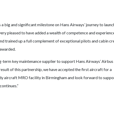
 a big and significant milestone on Hans Airways’ journey to launch
ery pleased to have added a wealth of competence and experience
d trained up a full complement of exceptional pilots and cabin c
s awarded.
ng-term key maintenance supplier to support Hans Airways’ Airbus
esult of this partnership, we have accepted the first aircraft for a
body aircraft MRO facility in Birmingham and look forward to suppo
continues.”