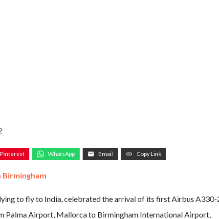
2
Pinterest
WhatsApp
Email
Copy Link
om Birmingham
ing to fly to India, celebrated the arrival of its first Airbus A330
m Palma Airport, Mallorca to Birmingham International Airport,