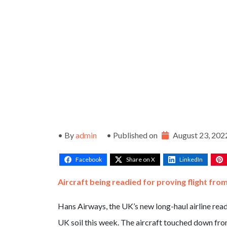
• By
admin
• Published on
August 23, 202
Facebook
Share on X
LinkedIn
Aircraft being readied for proving flight fr
Hans Airways, the UK’s new long-haul airline ready
UK soil this week. The aircraft touched down fro