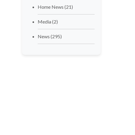
Home News
(21)
Media
(2)
News
(295)