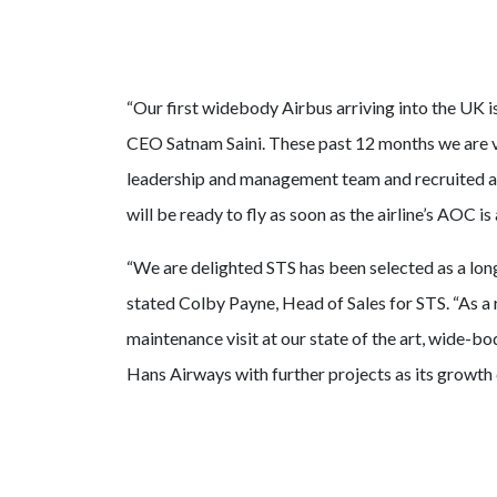
“Our first widebody Airbus arriving into the UK is
CEO Satnam Saini. These past 12 months we are v
leadership and management team and recruited an
will be ready to fly as soon as the airline’s AOC i
“We are delighted STS has been selected as a lo
stated Colby Payne, Head of Sales for STS. “As a r
maintenance visit at our state of the art, wide-
Hans Airways with further projects as its growth 