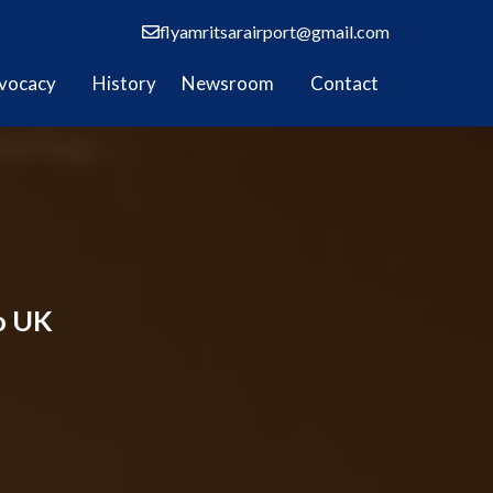
flyamritsarairport@gmail.com
vocacy
History
Newsroom
Contact
to UK