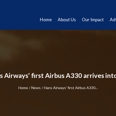
Home
About Us
Our Impact
Ad
 Airways’ first Airbus A330 arrives in
Home
/
News
/
Hans Airways’ first Airbus A330…