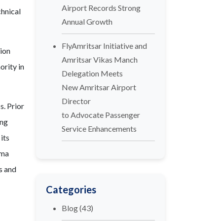
Airport Records Strong
hnical
Annual Growth
FlyAmritsar Initiative and
tion
Amritsar Vikas Manch
ority in
Delegation Meets
New Amritsar Airport
Director
s. Prior
to Advocate Passenger
ing
Service Enhancements
its
lma
ss and
Categories
Blog
(43)