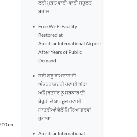
ਲਈ ਮੁਫ਼ਤ ਵਾਈ-ਫਾਈ ਸਹੂਲਤ
ਬਹਾਲ
Free Wi-Fi Facility
Restored at
Amritsar International Airport
After Years of Public
Demand
ਸ੍ਰੀ ਗੁਰੂ ਰਾਮਦਾਸ ਜੀ
ਅੰਤਰਰਾਸ਼ਟਰੀ ਹਵਾਈ ਅੱਡਾ
ਅੰਮ੍ਰਿਤਸਰ ਨੂੰ ਸਰਕਾਰ ਦੀ
ਬੇਰੁਖ਼ੀ ਦੇ ਬਾਵਜੂਦ ਹਵਾਈ
ਯਾਤਰੀਆਂ ਵੱਲੋਂ ਮਿਲਿਆ ਭਰਵਾਂ
ਹੁੰਗਾਰਾ
-200 on
Amritsar International