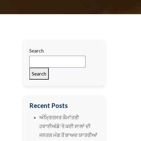
Search
Search
Recent Posts
ਅੰਮ੍ਰਿਤਸਰ ਕੌਮਾਂਤਰੀ
ਹਵਾਈਅੱਡੇ ‘ਤੇ ਕਈ ਸਾਲਾਂ ਦੀ
ਜਨਤਕ ਮੰਗ ਤੋਂ ਬਾਅਦ ਯਾਤਰੀਆਂ