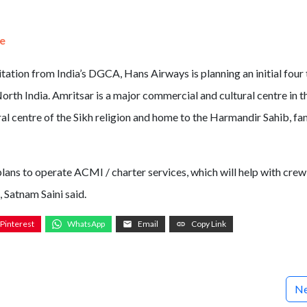
te
itation from India’s DGCA, Hans Airways is planning an initial four
rth India. Amritsar is a major commercial and cultural centre in t
tural centre of the Sikh religion and home to the Harmandir Sahib, f
plans to operate ACMI / charter services, which will help with crew
 Satnam Saini said.
Pinterest
WhatsApp
Email
Copy Link
Ne