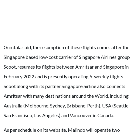
Gumtala said, the resumption of these flights comes after the
Singapore based low-cost carrier of Singapore Airlines group
Scoot, resumes its flights between Amritsar and Singapore in
February 2022 and is presently operating 5-weekly flights.
Scoot along with its partner Singapore airline also connects
Amritsar with many destinations around the World, including
Australia (Melbourne, Sydney, Brisbane, Perth), USA (Seattle,
San Francisco, Los Angeles) and Vancouver in Canada.
As per schedule on its website, Malindo will operate two