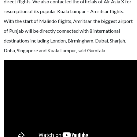
direct flights. We also contacted the officials of Air Asia X for
resumption of its popular Kuala Lumpur – Amritsar flights.
With the start of Malindo flights, Amritsar, the biggest airport
of Punjab will be directly connected with 8 international
destinations including London, Birmingham, Dubai, Sharjah,
Doha, Singapore and Kuala Lumpur, said Gumtala.