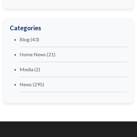
Categories
Blog
(43)
Home News
(21)
Media
(2)
News
(295)