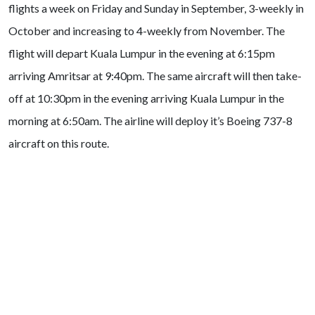
flights a week on Friday and Sunday in September, 3-weekly in
October and increasing to 4-weekly from November. The
flight will depart Kuala Lumpur in the evening at 6:15pm
arriving Amritsar at 9:40pm. The same aircraft will then take-
off at 10:30pm in the evening arriving Kuala Lumpur in the
morning at 6:50am. The airline will deploy it’s Boeing 737-8
aircraft on this route.