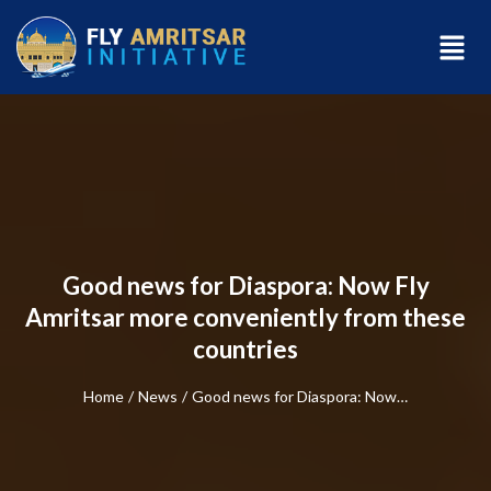
Good news for Diaspora: Now Fly
Amritsar more conveniently from these
countries
Home
/
News
/
Good news for Diaspora: Now…