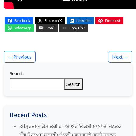
Facebook
Share on X
LinkedIn
Pinterest
WhatsApp
Email
Copy Link
← Previous
Next →
Search
Search
Recent Posts
ਅੰਮ੍ਰਿਤਸਰ ਕੌਮਾਂਤਰੀ ਹਵਾਈਅੱਡੇ ‘ਤੇ ਕਈ ਸਾਲਾਂ ਦੀ ਜਨਤਕ
ਮੰਗ ਤੋਂ ਬਾਅਦ ਯਾਤਰੀਆਂ ਲਈ ਮੁਫ਼ਤ ਵਾਈ-ਫਾਈ ਸਹੂਲਤ