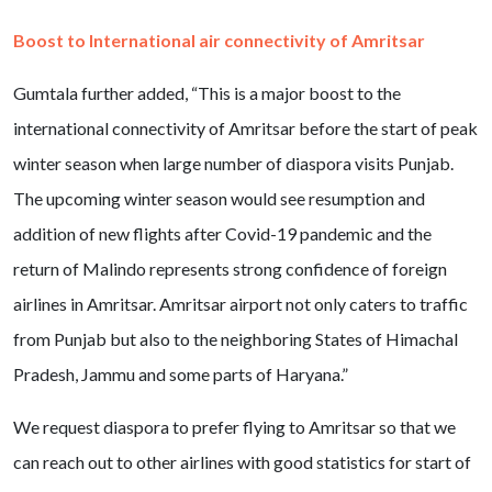
Boost to International air connectivity of Amritsar
Gumtala further added, “This is a major boost to the
international connectivity of Amritsar before the start of peak
winter season when large number of diaspora visits Punjab.
The upcoming winter season would see resumption and
addition of new flights after Covid-19 pandemic and the
return of Malindo represents strong confidence of foreign
airlines in Amritsar. Amritsar airport not only caters to traffic
from Punjab but also to the neighboring States of Himachal
Pradesh, Jammu and some parts of Haryana.”
We request diaspora to prefer flying to Amritsar so that we
can reach out to other airlines with good statistics for start of