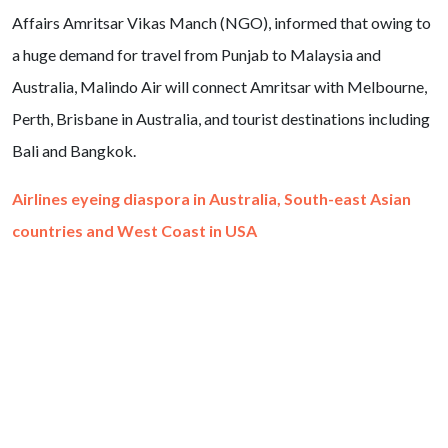
Affairs Amritsar Vikas Manch (NGO), informed that owing to
a huge demand for travel from Punjab to Malaysia and
Australia, Malindo Air will connect Amritsar with Melbourne,
Perth, Brisbane in Australia, and tourist destinations including
Bali and Bangkok.
Airlines eyeing diaspora in Australia, South-east Asian
countries and West Coast in USA