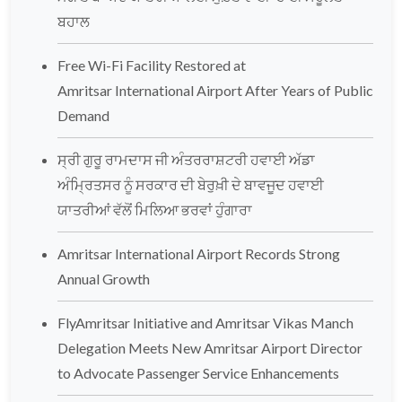
ਬਹਾਲ
Free Wi-Fi Facility Restored at
Amritsar International Airport After Years of Public
Demand
ਸ੍ਰੀ ਗੁਰੂ ਰਾਮਦਾਸ ਜੀ ਅੰਤਰਰਾਸ਼ਟਰੀ ਹਵਾਈ ਅੱਡਾ
ਅੰਮ੍ਰਿਤਸਰ ਨੂੰ ਸਰਕਾਰ ਦੀ ਬੇਰੁਖ਼ੀ ਦੇ ਬਾਵਜੂਦ ਹਵਾਈ
ਯਾਤਰੀਆਂ ਵੱਲੋਂ ਮਿਲਿਆ ਭਰਵਾਂ ਹੁੰਗਾਰਾ
Amritsar International Airport Records Strong
Annual Growth
FlyAmritsar Initiative and Amritsar Vikas Manch
Delegation Meets New Amritsar Airport Director
to Advocate Passenger Service Enhancements