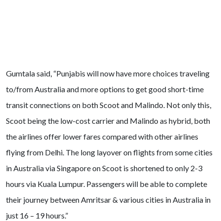
Gumtala said, “Punjabis will now have more choices traveling
to/from Australia and more options to get good short-time
transit connections on both Scoot and Malindo. Not only this,
Scoot being the low-cost carrier and Malindo as hybrid, both
the airlines offer lower fares compared with other airlines
flying from Delhi. The long layover on flights from some cities
in Australia via Singapore on Scoot is shortened to only 2-3
hours via Kuala Lumpur. Passengers will be able to complete
their journey between Amritsar & various cities in Australia in
just 16 – 19 hours.”