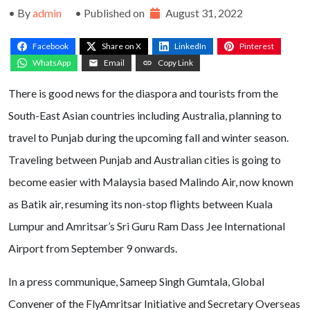
• By
admin
• Published on
August 31, 2022
Facebook
Share on X
LinkedIn
Pinterest
WhatsApp
Email
Copy Link
There is good news for the diaspora and tourists from the
South-East Asian countries including Australia, planning to
travel to Punjab during the upcoming fall and winter season.
Traveling between Punjab and Australian cities is going to
become easier with Malaysia based Malindo Air, now known
as Batik air, resuming its non-stop flights between Kuala
Lumpur and Amritsar’s Sri Guru Ram Dass Jee International
Airport from September 9 onwards.
In a press communique, Sameep Singh Gumtala, Global
Convener of the FlyAmritsar Initiative and Secretary Overseas