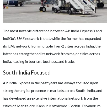
The most notable difference between Air India Express’s and
IndiGo’s UAE network is that, while the former has expanded
its UAE network from multiple Tier-2 cities across India, the
latter has strengthened its network from major cities across
India, leading in tourism, business, and trade.
South-India Focused
Air India Express in the past years has always focused upon
strengthening its presence in markets across South-India, and
has developed an extensive international network from the
cities of Mangalore, Kannur, Kozhikode, Cochin, Trivandrum,