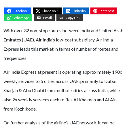
Facebook
Share on X
LinkedIn
Pinterest
WhatsApp
Email
Copy Link
With over 32 non-stop routes between India and United Arab
Emirates (UAE), Air India’s low-cost subsidiary, Air India
Express leads this market in terms of number of routes and
frequencies.
Air India Express at present is operating approximately 190x
weekly services to 5 cities across UAE, primarily to Dubai,
Sharjah & Abu Dhabi from multiple cities across India, while
also 2x weekly services each to Ras Al Khaimah and Al Ain
from Kozhikode.
On further analysis of the airline’s UAE network, it can be