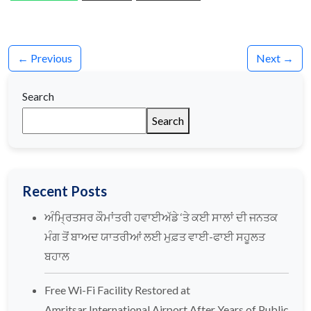
← Previous
Next →
Search
Search
Recent Posts
ਅੰਮ੍ਰਿਤਸਰ ਕੌਮਾਂਤਰੀ ਹਵਾਈਅੱਡੇ ‘ਤੇ ਕਈ ਸਾਲਾਂ ਦੀ ਜਨਤਕ
ਮੰਗ ਤੋਂ ਬਾਅਦ ਯਾਤਰੀਆਂ ਲਈ ਮੁਫ਼ਤ ਵਾਈ-ਫਾਈ ਸਹੂਲਤ
ਬਹਾਲ
Free Wi-Fi Facility Restored at
Amritsar International Airport After Years of Public