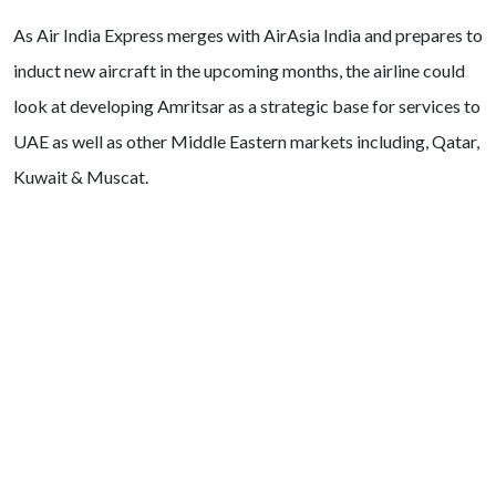
As Air India Express merges with AirAsia India and prepares to
induct new aircraft in the upcoming months, the airline could
look at developing Amritsar as a strategic base for services to
UAE as well as other Middle Eastern markets including, Qatar,
Kuwait & Muscat.