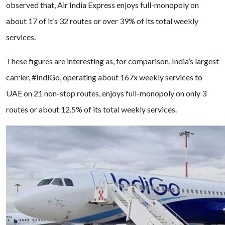
observed that, Air India Express enjoys full-monopoly on
about 17 of it’s 32 routes or over 39% of its total weekly
services.
These figures are interesting as, for comparison, India’s largest
carrier, #IndiGo, operating about 167x weekly services to
UAE on 21 non-stop routes, enjoys full-monopoly on only 3
routes or about 12.5% of its total weekly services.