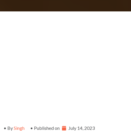
• By
Singh
• Published on
July 14, 2023