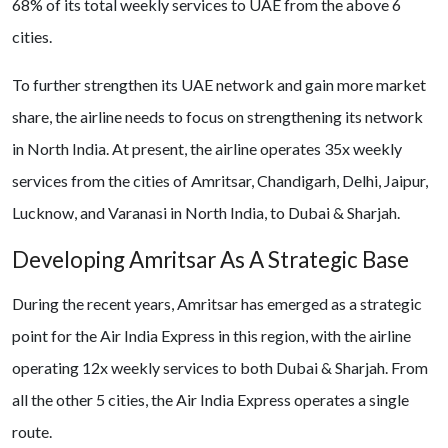
68% of its total weekly services to UAE from the above 6
cities.
To further strengthen its UAE network and gain more market
share, the airline needs to focus on strengthening its network
in North India. At present, the airline operates 35x weekly
services from the cities of Amritsar, Chandigarh, Delhi, Jaipur,
Lucknow, and Varanasi in North India, to Dubai & Sharjah.
Developing Amritsar As A Strategic Base
During the recent years, Amritsar has emerged as a strategic
point for the Air India Express in this region, with the airline
operating 12x weekly services to both Dubai & Sharjah. From
all the other 5 cities, the Air India Express operates a single
route.