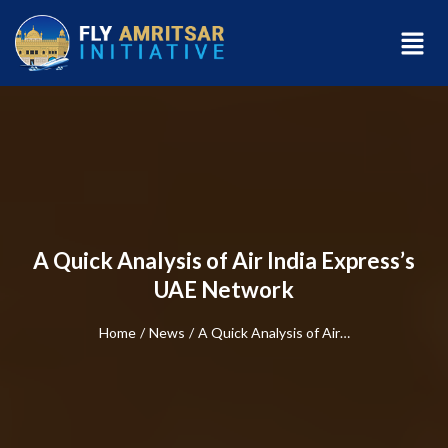
A Quick Analysis of Air India Express’s
UAE Network
Home
/
News
/
A Quick Analysis of Air…