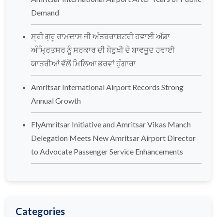
Demand
ਸ੍ਰੀ ਗੁਰੂ ਰਾਮਦਾਸ ਜੀ ਅੰਤਰਰਾਸ਼ਟਰੀ ਹਵਾਈ ਅੱਡਾ
ਅੰਮ੍ਰਿਤਸਰ ਨੂੰ ਸਰਕਾਰ ਦੀ ਬੇਰੁਖ਼ੀ ਦੇ ਬਾਵਜੂਦ ਹਵਾਈ
ਯਾਤਰੀਆਂ ਵੱਲੋਂ ਮਿਲਿਆ ਭਰਵਾਂ ਹੁੰਗਾਰਾ
Amritsar International Airport Records Strong
Annual Growth
FlyAmritsar Initiative and Amritsar Vikas Manch
Delegation Meets New Amritsar Airport Director
to Advocate Passenger Service Enhancements
Categories