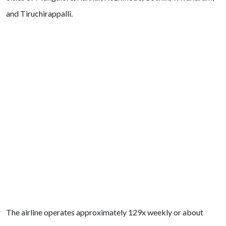
and Tiruchirappalli.
The airline operates approximately 129x weekly or about