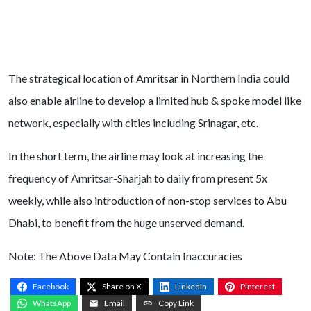
The strategical location of Amritsar in Northern India could
also enable airline to develop a limited hub & spoke model like
network, especially with cities including Srinagar, etc.
In the short term, the airline may look at increasing the
frequency of Amritsar-Sharjah to daily from present 5x
weekly, while also introduction of non-stop services to Abu
Dhabi, to benefit from the huge unserved demand.
Note: The Above Data May Contain Inaccuracies
Facebook
Share on X
LinkedIn
Pinterest
WhatsApp
Email
Copy Link