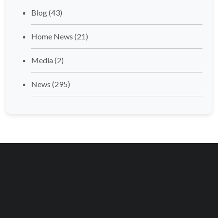
Blog
(43)
Home News
(21)
Media
(2)
News
(295)