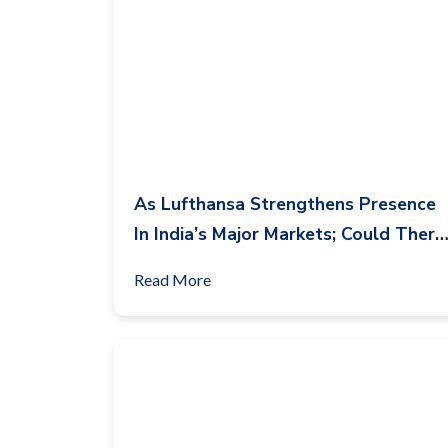
As Lufthansa Strengthens Presence
In India’s Major Markets; Could There
Be An Opportunity For Condor
Read More
Airlines In India?