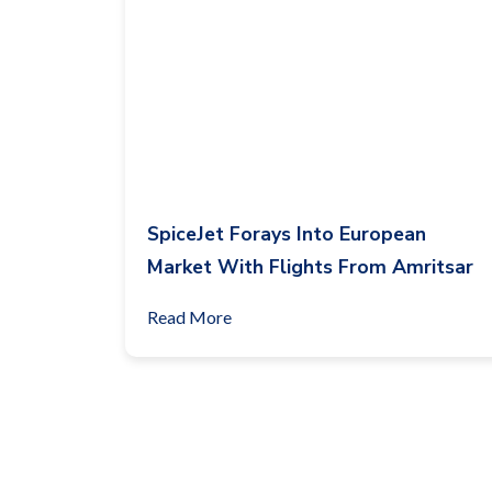
SpiceJet Forays Into European
Market With Flights From Amritsar
Read More