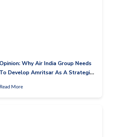
Opinion: Why Air India Group Needs
To Develop Amritsar As A Strategic
Base?
Read More