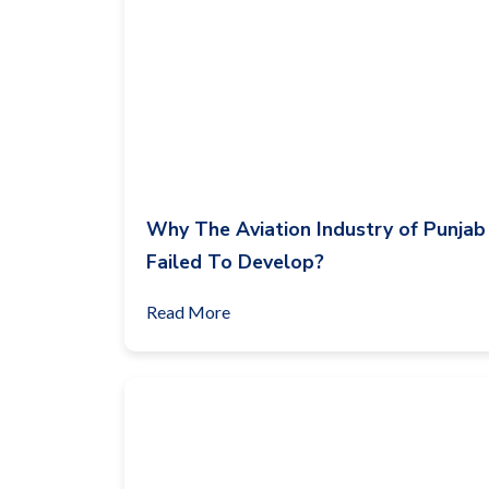
Why The Aviation Industry of Punjab
Failed To Develop?
Read More