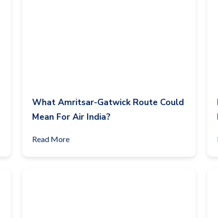
What Amritsar-Gatwick Route Could
Mean For Air India?
Read More