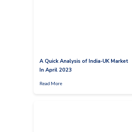
A Quick Analysis of India-UK Market
In April 2023
Read More