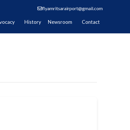
flyamritsarairport@gmail.com
vocacy
History
Newsroom
Contact