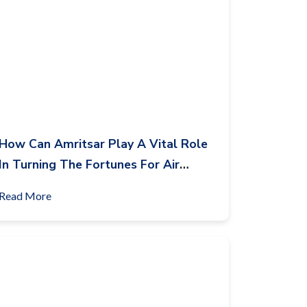
How Can Amritsar Play A Vital Role
In Turning The Fortunes For Air
India?
Read More