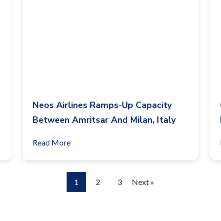
Neos Airlines Ramps-Up Capacity
Between Amritsar And Milan, Italy
Read More
1
2
3
Next »