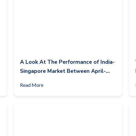
A Look At The Performance of India-
Singapore Market Between April-
June 2023
Read More