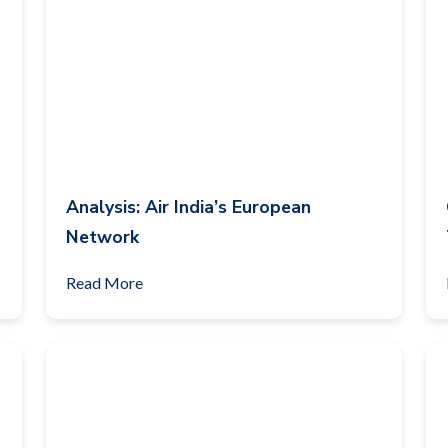
Analysis: Air India’s European
Network
Read More