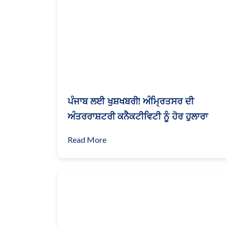
ਪੰਜਾਬ ਲਈ ਖੁਸ਼ਖਬਰੀ! ਅੰਮ੍ਰਿਤਸਰ ਦੀ
ਅੰਤਰਰਾਸ਼ਟਰੀ ਕਨੈਕਟੀਵਿਟੀ ਨੂੰ ਹੋਰ ਹੁਲਾਰਾ
Read More