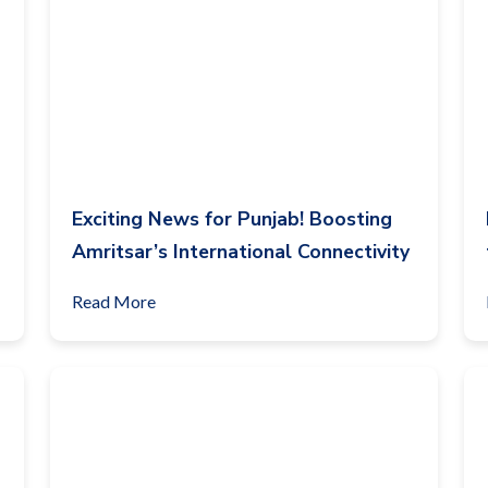
Exciting News for Punjab! Boosting
Amritsar’s International Connectivity
Read More