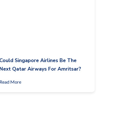
Could Singapore Airlines Be The
Next Qatar Airways For Amritsar?
Read More