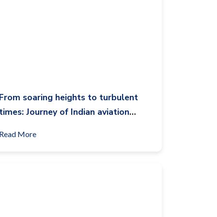
From soaring heights to turbulent
times: Journey of Indian aviation
airline sector through the decade
Read More
(2014-2024)