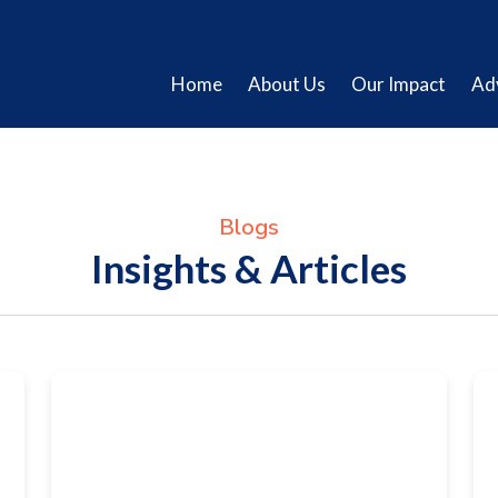
Home
About Us
Our Impact
Ad
Blogs
Insights & Articles