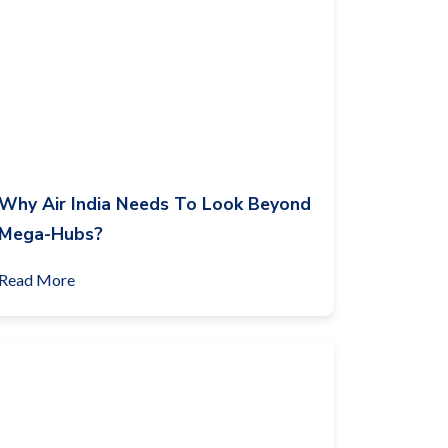
Why Air India Needs To Look Beyond
Mega-Hubs?
Read More