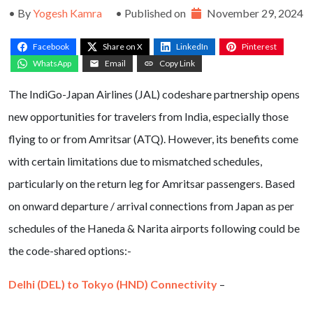
• By
Yogesh Kamra
• Published on
November 29, 2024
Facebook
Share on X
LinkedIn
Pinterest
WhatsApp
Email
Copy Link
The IndiGo-Japan Airlines (JAL) codeshare partnership opens
new opportunities for travelers from India, especially those
flying to or from Amritsar (ATQ). However, its benefits come
with certain limitations due to mismatched schedules,
particularly on the return leg for Amritsar passengers. Based
on onward departure / arrival connections from Japan as per
schedules of the Haneda & Narita airports following could be
the code-shared options:-
Delhi (DEL) to Tokyo (HND) Connectivity
–