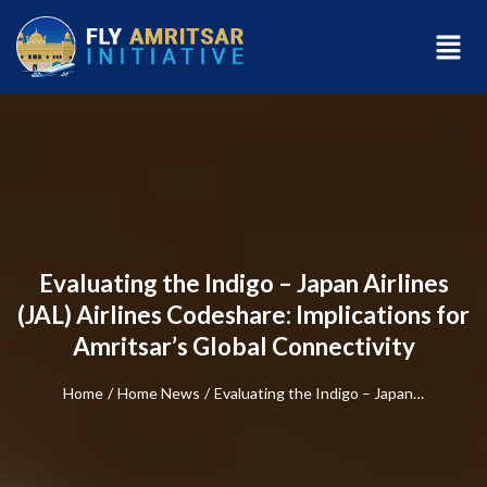
Evaluating the Indigo – Japan Airlines
(JAL) Airlines Codeshare: Implications for
Amritsar’s Global Connectivity
Home
/
Home News
/
Evaluating the Indigo – Japan…