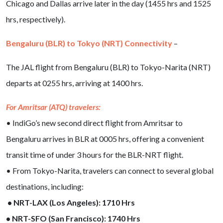
Chicago and Dallas arrive later in the day (1455 hrs and 1525
hrs, respectively).
Bengaluru (BLR) to Tokyo (NRT) Connectivity
–
The JAL flight from Bengaluru (BLR) to Tokyo-Narita (NRT)
departs at 0255 hrs, arriving at 1400 hrs.
For Amritsar (ATQ) travelers:
• IndiGo’s new second direct flight from Amritsar to
Bengaluru arrives in BLR at 0005 hrs, offering a convenient
transit time of under 3 hours for the BLR-NRT flight.
• From Tokyo-Narita, travelers can connect to several global
destinations, including:
• NRT-LAX (Los Angeles): 1710 Hrs
• NRT-SFO (San Francisco): 1740 Hrs