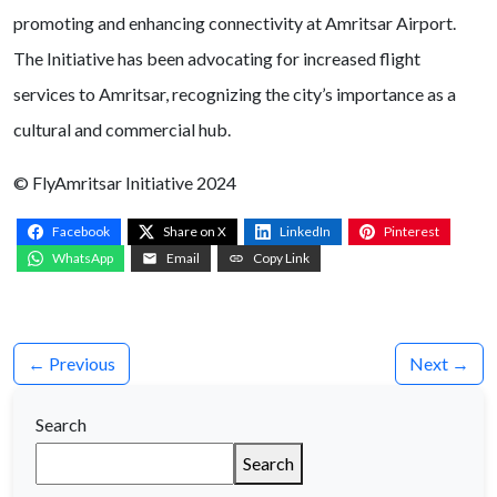
promoting and enhancing connectivity at Amritsar Airport.
The Initiative has been advocating for increased flight
services to Amritsar, recognizing the city’s importance as a
cultural and commercial hub.
© FlyAmritsar Initiative 2024
Facebook
Share on X
LinkedIn
Pinterest
WhatsApp
Email
Copy Link
← Previous
Next →
Search
Search