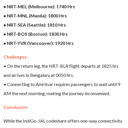
• NRT-MEL (Melbourne): 1740 Hrs
• NRT-MNL (Manila): 1800 Hrs
• NRT-SEA (Seattle): 1810 Hrs
• NRT-BOS (Boston): 1830 Hrs
• NRT-YVR (Vancouver): 1920 Hrs
Challenges:
• On the return leg, the NRT-BLR flight departs at 1825 hrs
and arrives in Bengaluru at 0050 hrs.
• Connecting to Amritsar requires passengers to wait until 9
AM the next morning, making the journey inconvenient.
Conclusion
:
While the IndiGo-JAL codeshare offers one-way connectivity