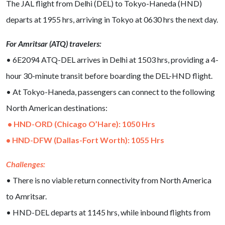
The JAL flight from Delhi (DEL) to Tokyo-Haneda (HND)
departs at 1955 hrs, arriving in Tokyo at 0630 hrs the next day.
For Amritsar (ATQ) travelers:
• 6E2094 ATQ-DEL arrives in Delhi at 1503 hrs, providing a 4-
hour 30-minute transit before boarding the DEL-HND flight.
• At Tokyo-Haneda, passengers can connect to the following
North American destinations:
• HND-ORD (Chicago O’Hare): 1050 Hrs
• HND-DFW (Dallas-Fort Worth): 1055 Hrs
Challenges:
• There is no viable return connectivity from North America
to Amritsar.
• HND-DEL departs at 1145 hrs, while inbound flights from