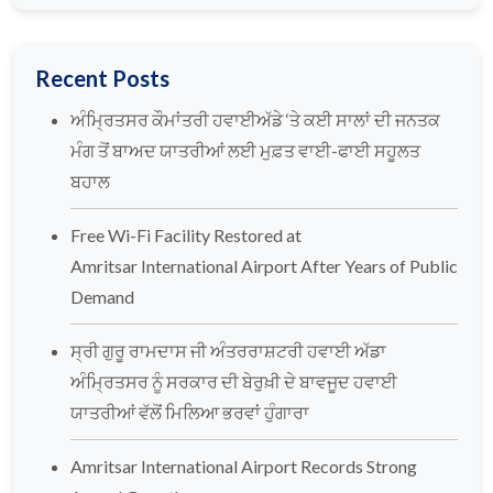
Recent Posts
ਅੰਮ੍ਰਿਤਸਰ ਕੌਮਾਂਤਰੀ ਹਵਾਈਅੱਡੇ ‘ਤੇ ਕਈ ਸਾਲਾਂ ਦੀ ਜਨਤਕ
ਮੰਗ ਤੋਂ ਬਾਅਦ ਯਾਤਰੀਆਂ ਲਈ ਮੁਫ਼ਤ ਵਾਈ-ਫਾਈ ਸਹੂਲਤ
ਬਹਾਲ
Free Wi-Fi Facility Restored at
Amritsar International Airport After Years of Public
Demand
ਸ੍ਰੀ ਗੁਰੂ ਰਾਮਦਾਸ ਜੀ ਅੰਤਰਰਾਸ਼ਟਰੀ ਹਵਾਈ ਅੱਡਾ
ਅੰਮ੍ਰਿਤਸਰ ਨੂੰ ਸਰਕਾਰ ਦੀ ਬੇਰੁਖ਼ੀ ਦੇ ਬਾਵਜੂਦ ਹਵਾਈ
ਯਾਤਰੀਆਂ ਵੱਲੋਂ ਮਿਲਿਆ ਭਰਵਾਂ ਹੁੰਗਾਰਾ
Amritsar International Airport Records Strong