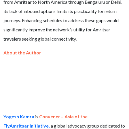
from Amritsar to North America through Bengaluru or Delhi,
its lack of inbound options limits its practicality for return
journeys. Enhancing schedules to address these gaps would
significantly improve the network’s utility for Amritsar
travelers seeking global connectivity.
About the Author
Yogesh Kamra
is
Convener – Asia of the
FlyAmritsar Initiative,
a global advocacy group dedicated to