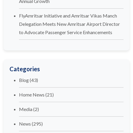
Annual Growth
FlyAmritsar Initiative and Amritsar Vikas Manch
Delegation Meets New Amritsar Airport Director
to Advocate Passenger Service Enhancements
Categories
Blog
(43)
Home News
(21)
Media
(2)
News
(295)