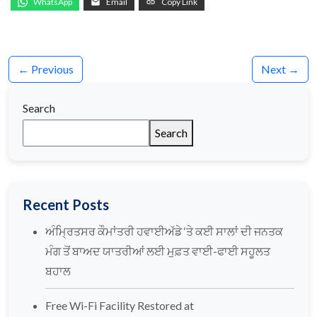
WhatsApp
Email
Copy Link
← Previous
Next →
Search
Search
Recent Posts
ਅੰਮ੍ਰਿਤਸਰ ਕੌਮਾਂਤਰੀ ਹਵਾਈਅੱਡੇ ‘ਤੇ ਕਈ ਸਾਲਾਂ ਦੀ ਜਨਤਕ
ਮੰਗ ਤੋਂ ਬਾਅਦ ਯਾਤਰੀਆਂ ਲਈ ਮੁਫ਼ਤ ਵਾਈ-ਫਾਈ ਸਹੂਲਤ
ਬਹਾਲ
Free Wi-Fi Facility Restored at