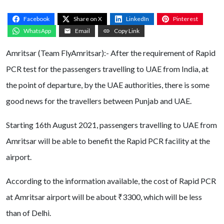
Facebook
Share on X
LinkedIn
Pinterest
WhatsApp
Email
Copy Link
Amritsar (Team FlyAmritsar):- After the requirement of Rapid
PCR test for the passengers travelling to UAE from India, at
the point of departure, by the UAE authorities, there is some
good news for the travellers between Punjab and UAE.
Starting 16th August 2021, passengers travelling to UAE from
Amritsar will be able to benefit the Rapid PCR facility at the
airport.
According to the information available, the cost of Rapid PCR
at Amritsar airport will be about ₹3300, which will be less
than of Delhi.