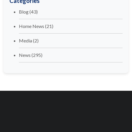
Categories
Blog
(43)
Home News
(21)
Media
(2)
News
(295)