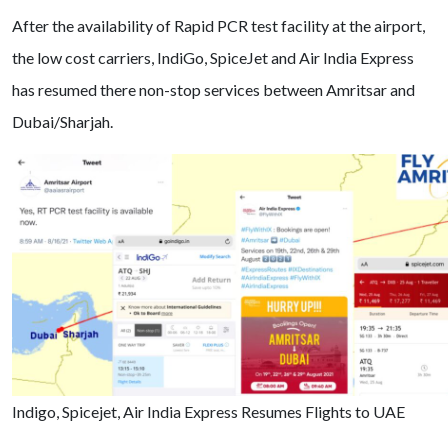
After the availability of Rapid PCR test facility at the airport,
the low cost carriers, IndiGo, SpiceJet and Air India Express
has resumed there non-stop services between Amritsar and
Dubai/Sharjah.
Indigo, Spicejet, Air India Express Resumes Flights to UAE