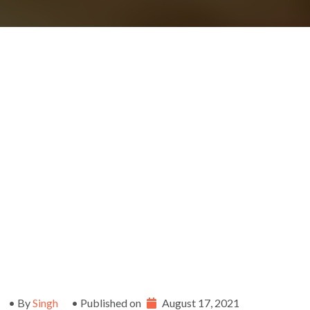
• By
Singh
• Published on
August 17, 2021