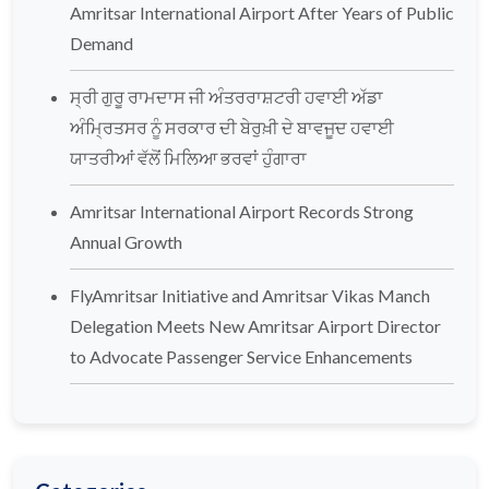
Amritsar International Airport After Years of Public
Demand
ਸ੍ਰੀ ਗੁਰੂ ਰਾਮਦਾਸ ਜੀ ਅੰਤਰਰਾਸ਼ਟਰੀ ਹਵਾਈ ਅੱਡਾ
ਅੰਮ੍ਰਿਤਸਰ ਨੂੰ ਸਰਕਾਰ ਦੀ ਬੇਰੁਖ਼ੀ ਦੇ ਬਾਵਜੂਦ ਹਵਾਈ
ਯਾਤਰੀਆਂ ਵੱਲੋਂ ਮਿਲਿਆ ਭਰਵਾਂ ਹੁੰਗਾਰਾ
Amritsar International Airport Records Strong
Annual Growth
FlyAmritsar Initiative and Amritsar Vikas Manch
Delegation Meets New Amritsar Airport Director
to Advocate Passenger Service Enhancements