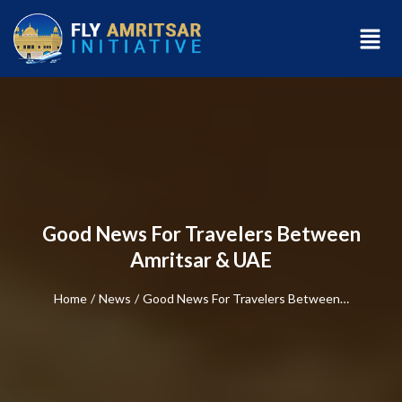
Good News For Travelers Between
Amritsar & UAE
Home
/
News
/
Good News For Travelers Between…