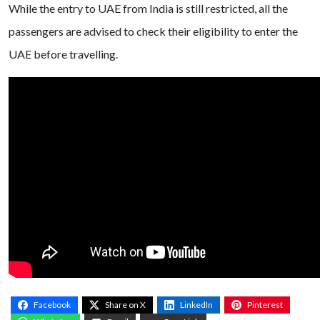
While the entry to UAE from India is still restricted, all the
passengers are advised to check their eligibility to enter the
UAE before travelling.
Facebook
Share on X
LinkedIn
Pinterest