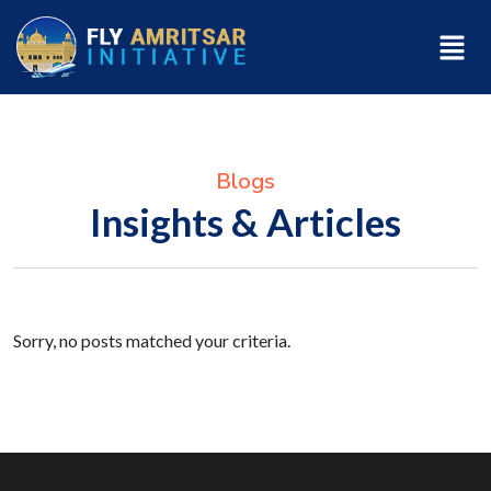
Blogs
Insights & Articles
Sorry, no posts matched your criteria.